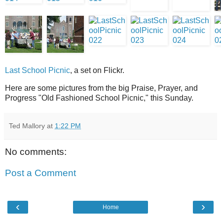
Last School Picnic
, a set on Flickr.
Here are some pictures from the big Praise, Prayer, and
Progress "Old Fashioned School Picnic," this Sunday.
Ted Mallory
at
1:22 PM
No comments:
Post a Comment
‹
›
Home