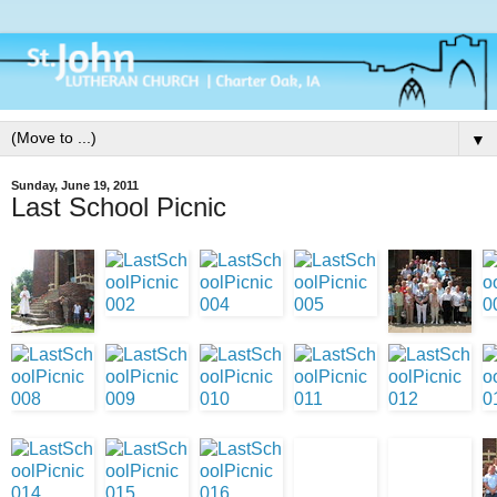
▼
Sunday, June 19, 2011
Last School Picnic