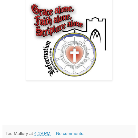
Ted Mallory
at
4:19 PM
No comments: