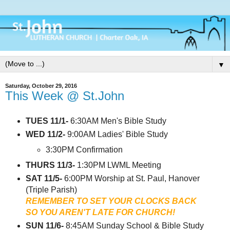
▼
Saturday, October 29, 2016
This Week @ St.John
TUES 11/1-
6:30AM Men's Bible Study
WED 11/2-
9:00AM Ladies' Bible Study
3:30PM Confirmation
THURS 11/3-
1:30PM LWML Meeting
SAT 11/5-
6:00PM Worship at St. Paul, Hanover
(Triple Parish)
REMEMBER TO SET YOUR CLOCKS BACK
SO YOU AREN'T LATE FOR CHURCH!
SUN 11/6-
8:45AM Sunday School & Bible Study