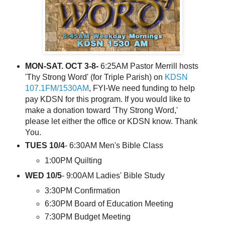
MON-SAT. OCT 3-8-
6:25AM Pastor Merrill hosts
'Thy Strong Word' (for Triple Parish) on
KDSN
107.1FM/1530AM
, FYI-We need funding to help
pay KDSN for this program. If you would like to
make a donation toward 'Thy Strong Word,'
please let either the office or KDSN know. Thank
You.
TUES 10/4
- 6:30AM Men's Bible Class
1:00PM Quilting
WED 10/5
- 9:00AM Ladies' Bible Study
3:30PM Confirmation
6:30PM Board of Education Meeting
7:30PM Budget Meeting