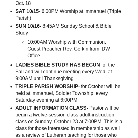
Oct. 18
SAT 10/15-
6:00PM Worship at Immanuel (Triple
Parish)
SUN 10/16-
8:45AM Sunday School & Bible
Study
10:00AM Worship with Communion,
Guest Preacher Rev. Gerkin from IDW
Office
LADIES BIBLE STUDY HAS BEGUN
for the
Fall and will continue meeting every Wed. at
9:00AM until Thanksgiving
TRIPLE PARISH WORSHIP-
for October will be
held at Immanuel, Soldier Township, every
Saturday evening at 6:00PM
ADULT INFORMATION CLASS-
Pastor will be
begin a twelve-session class adult-instruction
class on Sunday, October 23 at 7:00PM. This is a
class for those interested in membership as well
as a review of Lutheran teaching for those who