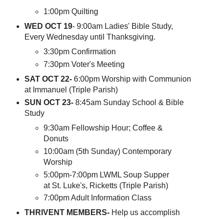
1:00pm Quilting
WED OCT 19
- 9:00am Ladies' Bible Study,
Every Wednesday until Thanksgiving.
3:30pm Confirmation
7:30pm Voter's Meeting
SAT OCT 22-
6:00pm Worship with Communion
at Immanuel (Triple Parish)
SUN OCT 23-
8:45am Sunday School & Bible
Study
9:30am Fellowship Hour; Coffee &
Donuts
10:00am (5th Sunday) Contemporary
Worship
5:00pm-7:00pm LWML Soup Supper
at St. Luke's, Ricketts (Triple Parish)
7:00pm Adult Information Class
THRIVENT MEMBERS-
Help us accomplish