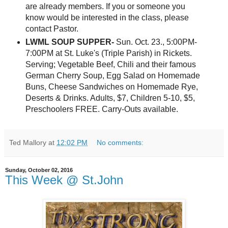
are already members. If you or someone you
know would be interested in the class, please
contact Pastor.
LWML SOUP SUPPER-
Sun. Oct. 23., 5:00PM-
7:00PM at St. Luke's (Triple Parish) in Rickets.
Serving; Vegetable Beef, Chili and their famous
German Cherry Soup, Egg Salad on Homemade
Buns, Cheese Sandwiches on Homemade Rye,
Deserts & Drinks. Adults, $7, Children 5-10, $5,
Preschoolers FREE. Carry-Outs available.
Ted Mallory
at
12:02 PM
No comments:
Sunday, October 02, 2016
This Week @ St.John