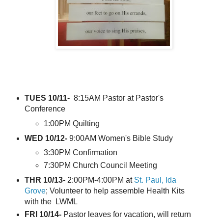
TUES 10/11-
8:15AM Pastor at Pastor's
Conference
1:00PM Quilting
WED 10/12-
9:00AM Women's Bible Study
3:30PM Confirmation
7:30PM Church Council Meeting
THR 10/13-
2:00PM-4:00PM at
St. Paul, Ida
Grove
; Volunteer to help assemble Health Kits
with the LWML
FRI 10/14-
Pastor leaves for vacation, will return