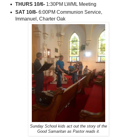
THURS 10/6-
1:30PM LWML Meeting
SAT 10/8-
6:00PM Communion Service,
Immanuel, Charter Oak
Sunday School kids act out the story of the
Good Samaritan as Pastor reads it.