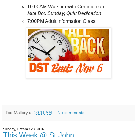
10:00AM Worship with Communion-
Mite Box Sunday, Quilt Dedication
7:00PM Adult Information Class
Ted Mallory
at
10:11 AM
No comments:
Sunday, October 23, 2016
This Week @ St.John