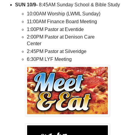
SUN 10/9-
8:45AM Sunday School & Bible Study
10:00AM Worship (LWML Sunday)
11:00AM Finance Board Meeting
1:00PM Pastor at Eventide
2:00PM Pastor at Denison Care
Center
2:45PM Pastor at Silveridge
6:30PM LYF Meeting