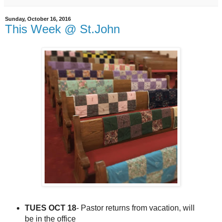
Sunday, October 16, 2016
This Week @ St.John
TUES OCT 18
- Pastor returns from vacation, will
be in the office