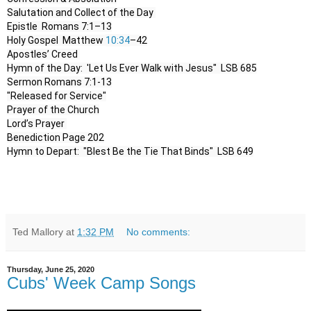
Salutation and Collect of the Day 

Epistle  Romans 7:1–13

Holy Gospel  Matthew 
10:34
–42

Apostles’ Creed 

Hymn of the Day:  'Let Us Ever Walk with Jesus"  LSB 685

Sermon Romans 7:1-13

"Released for Service"

Prayer of the Church

Lord’s Prayer 

Benediction Page 202

Hymn to Depart:  "Blest Be the Tie That Binds"  LSB 649
Ted Mallory
at
1:32 PM
No comments:
Thursday, June 25, 2020
Cubs' Week Camp Songs