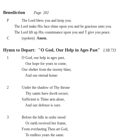
Benediction
 Page  202
P
The Lord bless you and keep you.
The Lord make His face shine upon you and be gracious unto you.
The Lord lift up His countenance upon you and T give you peace.
C
(spoken)  
Amen.
Hymn to Depart:  "O God, Our Help in Ages Past"
 LSB 733
1
O God, our help in ages past,
    Our hope for years to come,
Our shelter from the stormy blast,
    And our eternal home:
2
Under the shadow of Thy throne
    Thy saints have dwelt secure;
Sufficient is Thine arm alone,
    And our defense is sure.
3
Before the hills in order stood
    Or earth received her frame,
From everlasting Thou art God,
    To endless years the same.