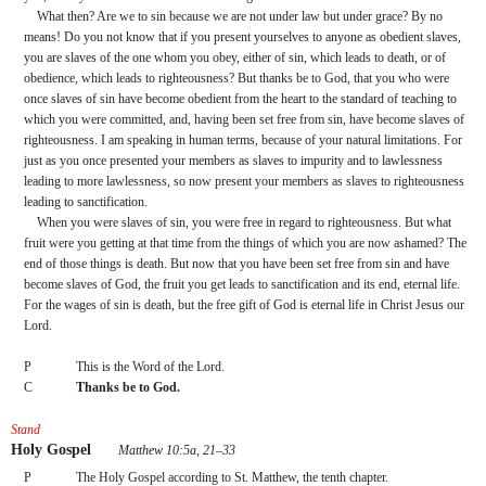
What then? Are we to sin because we are not under law but under grace? By no 
means! Do you not know that if you present yourselves to anyone as obedient slaves, 
you are slaves of the one whom you obey, either of sin, which leads to death, or of 
obedience, which leads to righteousness? But thanks be to God, that you who were 
once slaves of sin have become obedient from the heart to the standard of teaching to 
which you were committed, and, having been set free from sin, have become slaves of 
righteousness. I am speaking in human terms, because of your natural limitations. For 
just as you once presented your members as slaves to impurity and to lawlessness 
leading to more lawlessness, so now present your members as slaves to righteousness 
leading to sanctification.
When you were slaves of sin, you were free in regard to righteousness. But what 
fruit were you getting at that time from the things of which you are now ashamed? The 
end of those things is death. But now that you have been set free from sin and have 
become slaves of God, the fruit you get leads to sanctification and its end, eternal life. 
For the wages of sin is death, but the free gift of God is eternal life in Christ Jesus our 
Lord.
P
This is the Word of the Lord.
C
Thanks be to God.
Stand
Holy Gospel
 Matthew 10:5a, 21–33
P
The Holy Gospel according to St. Matthew, the tenth chapter.