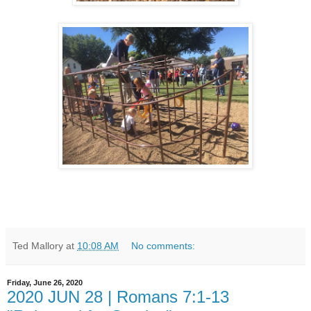
Ted Mallory
at
10:08 AM
No comments:
Friday, June 26, 2020
2020 JUN 28 | Romans 7:1-13