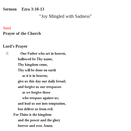
Sermon
Ezra 3:10-13
"Joy Mingled with Sadness"
Stand
Prayer of the Church
Lord’s Prayer
C
Our Father who art in heaven,
     hallowed be Thy name,
     Thy kingdom come,
     Thy will be done on earth
          as it is in heaven;
     give us this day our daily bread;
     and forgive us our trespasses
          as we forgive those
          who trespass against us;
     and lead us not into temptation,
     but deliver us from evil.
For Thine is the kingdom
     and the power and the glory
     forever and ever. Amen.