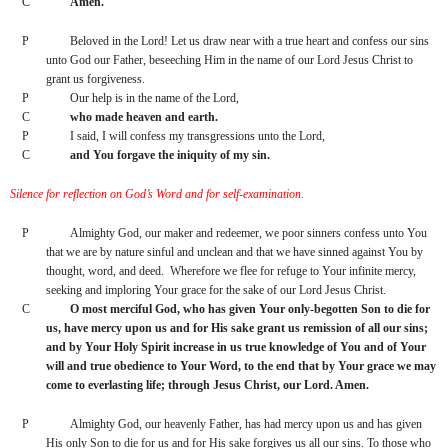
C
Amen.
P
Beloved in the Lord! Let us draw near with a true heart and confess our sins 
unto God our Father, beseeching Him in the name of our Lord Jesus Christ to 
grant us forgiveness.
P
Our help is in the name of the Lord,
C
who made heaven and earth.
P
I said, I will confess my transgressions unto the Lord,
C
and You forgave the iniquity of my sin.
Silence for reflection on God’s Word and for self-examination.
P
Almighty God, our maker and redeemer, we poor sinners confess unto You 
that we are by nature sinful and unclean and that we have sinned against You by 
thought, word, and deed.  Wherefore we flee for refuge to Your infinite mercy, 
seeking and imploring Your grace for the sake of our Lord Jesus Christ.
C
O most merciful God, who has given Your only-begotten Son to die for 
us, have mercy upon us and for His sake grant us remission of all our sins; 
and by Your Holy Spirit increase in us true knowledge of You and of Your 
will and true obedience to Your Word, to the end that by Your grace we may 
come to everlasting life; through Jesus Christ, our Lord. Amen.
P
Almighty God, our heavenly Father, has had mercy upon us and has given 
His only Son to die for us and for His sake forgives us all our sins. To those who 