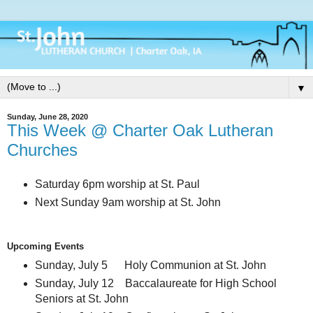
▼
Sunday, June 28, 2020
This Week @ Charter Oak Lutheran
Churches
Saturday 6pm worship at St. Paul
Next Sunday 9am worship at St. John
Upcoming Events
Sunday, July 5 Holy Communion at St. John
Sunday, July 12 Baccalaureate for High School
Seniors at St. John