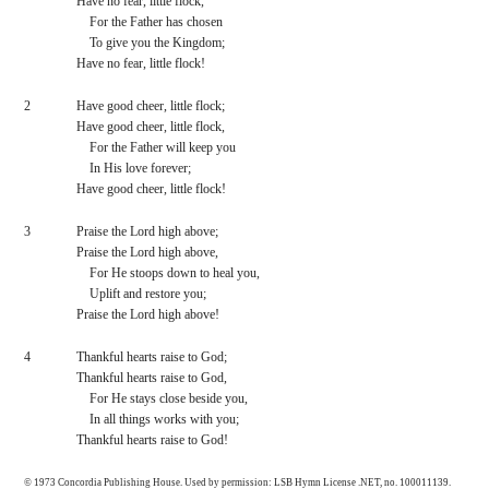
Have no fear, little flock,
    For the Father has chosen
    To give you the Kingdom;
Have no fear, little flock!
2
Have good cheer, little flock;
Have good cheer, little flock,
    For the Father will keep you
    In His love forever;
Have good cheer, little flock!
3
Praise the Lord high above;
Praise the Lord high above,
    For He stoops down to heal you,
    Uplift and restore you;
Praise the Lord high above!
4
Thankful hearts raise to God;
Thankful hearts raise to God,
    For He stays close beside you,
    In all things works with you;
Thankful hearts raise to God!
© 1973 Concordia Publishing House. Used by permission: LSB Hymn License .NET, no. 100011139.