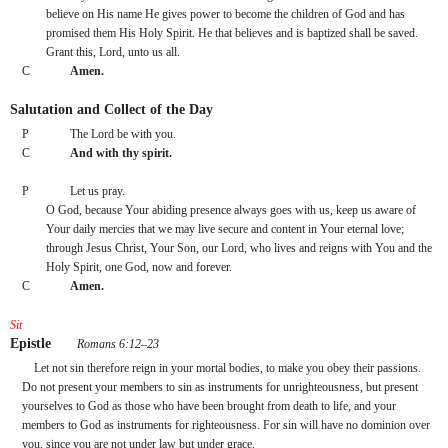
believe on His name He gives power to become the children of God and has 
promised them His Holy Spirit. He that believes and is baptized shall be saved.
Grant this, Lord, unto us all.
C
Amen.
Salutation and Collect of the Day
P
The Lord be with you.
C
And with thy spirit.
P
Let us pray.
O God, because Your abiding presence always goes with us, keep us aware of 
Your daily mercies that we may live secure and content in Your eternal love; 
through Jesus Christ, Your Son, our Lord, who lives and reigns with You and the 
Holy Spirit, one God, now and forever.
C
Amen.
Sit
Epistle
 Romans 6:12–23
Let not sin therefore reign in your mortal bodies, to make you obey their passions. 
Do not present your members to sin as instruments for unrighteousness, but present 
yourselves to God as those who have been brought from death to life, and your 
members to God as instruments for righteousness. For sin will have no dominion over 
you, since you are not under law but under grace.