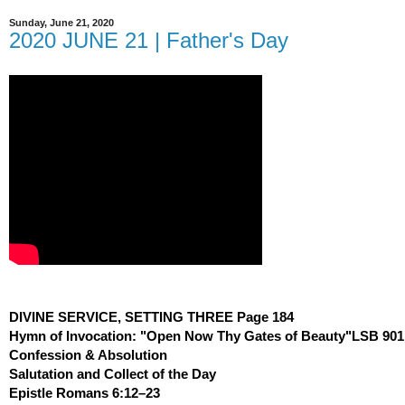
Sunday, June 21, 2020
2020 JUNE 21 | Father's Day
DIVINE SERVICE, SETTING THREE Page 184
Hymn of Invocation: "Open Now Thy Gates of Beauty"LSB 901
Confession & Absolution
Salutation and Collect of the Day
Epistle Romans 6:12–23