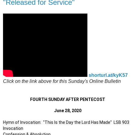
"Released for Service"
shorturl.at/kyK57
Click on the link above for this Sunday's Online Bulletin
FOURTH SUNDAY AFTER PENTECOST
June 28, 2020
Hymn of Invocation:  "This Is the Day the Lord Has Made"  LSB 903

Invocation

Confession & Absolution
