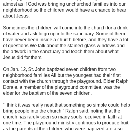
almost as if God was bringing unchurched families into our
neighborhood so the children would have a chance to hear
about Jesus.
Sometimes the children will come into the church for a drink
of water and ask to go up into the sanctuary. Some of them
have never been inside a church before, and they have a lot
of questions.We talk about the stained-glass windows and
the artwork in the sanctuary and teach them about what
Jesus did for them.
On Jan. 12, St. John baptized seven children from two
neighborhood families All but the youngest had their first
contact with the church through the playground. Elder Ralph
Dorale, a member of the playground committee, was the
elder for the baptism of the seven children.
“I think it was really neat that something so simple could help
bring people into the church,” Ralph said, noting that the
church has rarely seen so many souls received in faith at
one time. The playground ministry continues to produce fruit,
as the parents of the children who were baptized are also