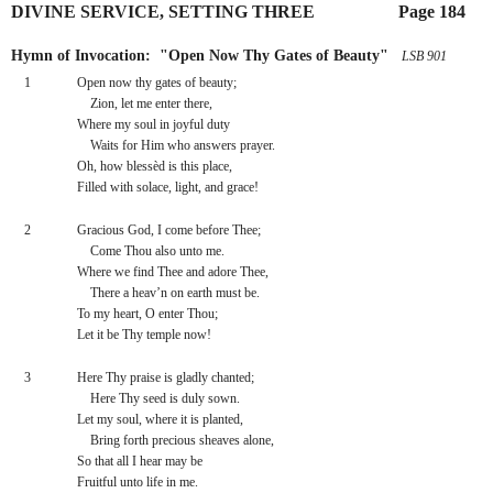
DIVINE SERVICE, SETTING THREE
        Page 184
Hymn of Invocation:  "Open Now Thy Gates of Beauty"
 LSB 901
1
Open now thy gates of beauty;
    Zion, let me enter there,
Where my soul in joyful duty
    Waits for Him who answers prayer.
Oh, how blessèd is this place,
Filled with solace, light, and grace!
2
Gracious God, I come before Thee;
    Come Thou also unto me.
Where we find Thee and adore Thee,
    There a heav’n on earth must be.
To my heart, O enter Thou;
Let it be Thy temple now!
3
Here Thy praise is gladly chanted;
    Here Thy seed is duly sown.
Let my soul, where it is planted,
    Bring forth precious sheaves alone,
So that all I hear may be
Fruitful unto life in me.