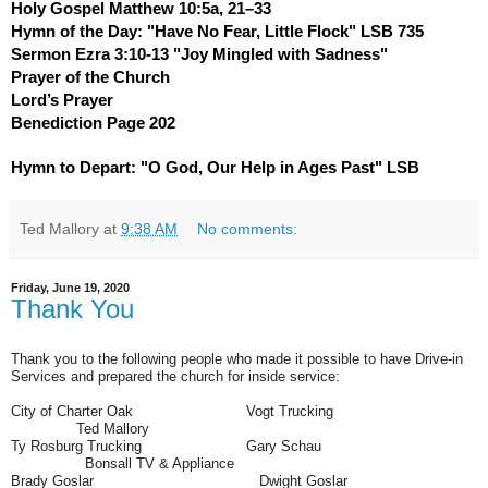
Holy Gospel Matthew 10:5a, 21–33
Hymn of the Day: "Have No Fear, Little Flock" LSB 735
Sermon Ezra 3:10-13 "Joy Mingled with Sadness"
Prayer of the Church
Lord’s Prayer
Benediction Page 202
Hymn to Depart: "O God, Our Help in Ages Past" LSB
Ted Mallory
at
9:38 AM
No comments:
Friday, June 19, 2020
Thank You
Thank you to the following people who made it possible to have Drive-in
Services and prepared the church for inside service:
City of Charter Oak Vogt Trucking
Ted Mallory
Ty Rosburg Trucking
Gary Schau
Bonsall TV & Appliance
Brady Goslar
Dwight Goslar