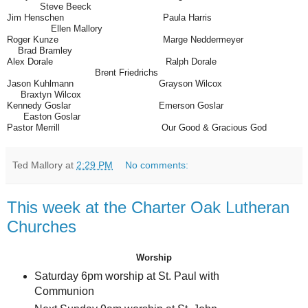
Steve Beeck
Jim Henschen
Paula Harris
Ellen Mallory
Roger Kunze
Marge Neddermeyer
Brad Bramley
Alex Dorale
Ralph Dorale
Brent Friedrichs
Jason Kuhlmann
Grayson Wilcox
Braxtyn Wilcox
Kennedy Goslar
Emerson Goslar
Easton Goslar
Pastor Merrill
Our Good & Gracious God
Ted Mallory
at
2:29 PM
No comments:
This week at the Charter Oak Lutheran
Churches
Worship
Saturday 6pm worship at St. Paul with
Communion