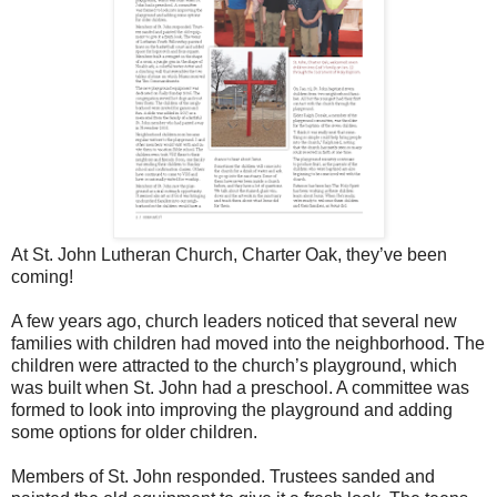
At St. John Lutheran Church, Charter Oak, they’ve been
coming!
A few years ago, church leaders noticed that several new
families with children had moved into the neighborhood. The
children were attracted to the church’s playground, which
was built when St. John had a preschool. A committee was
formed to look into improving the playground and adding
some options for older children.
Members of St. John responded. Trustees sanded and