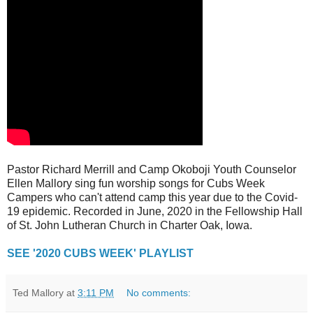
Pastor Richard Merrill and Camp Okoboji Youth Counselor
Ellen Mallory sing fun worship songs for Cubs Week
Campers who can't attend camp this year due to the Covid-
19 epidemic. Recorded in June, 2020 in the Fellowship Hall
of St. John Lutheran Church in Charter Oak, Iowa.
SEE '2020 CUBS WEEK' PLAYLIST
Ted Mallory
at
3:11 PM
No comments: