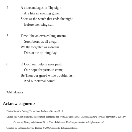
4
A thousand ages in Thy sight
    Are like an evening gone,
Short as the watch that ends the night
    Before the rising sun.
5
Time, like an ever-rolling stream,
    Soon bears us all away;
We fly forgotten as a dream
    Dies at the op’ning day.
6
O God, our help in ages past,
    Our hope for years to come,
Be Thou our guard while troubles last
    And our eternal home!
Public domain
Acknowledgments
Divine Service, Setting Three from Lutheran Service Book
Unless otherwise indicated, all scripture quotations are from 
The Holy Bible, English Standard Version
, copyright © 2001 by 
Crossway Bibles, a division of Good News Publishers. Used by permission. All rights reserved.
Created by Lutheran Service Builder © 2006 Concordia Publishing House.