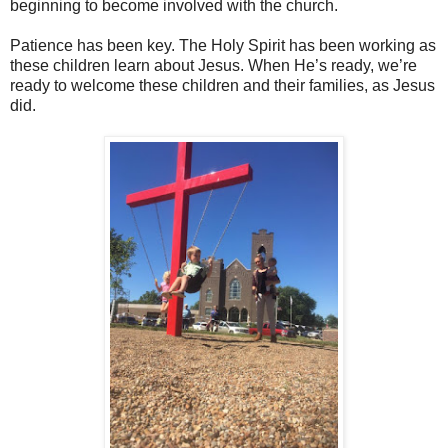
beginning to become involved with the church.
Patience has been key. The Holy Spirit has been working as
these children learn about Jesus. When He’s ready, we’re
ready to welcome these children and their families, as Jesus
did.