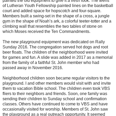
painted the old equipment to give it a fresh look. The teens
of Lutheran Youth Fellowship painted lines on the basketball
court and added space for hopscotch and four-square.
Members built a swing-set in the shape of a cross, a jungle
gym in the shape of Noah’s ark, a colorful teeter-totter and a
climbing wall that resembles the two tables of stone on
which Moses received the Ten Commandments.
The new playground equipment was dedicated on Rally
Sunday 2016. The congregation served hot dogs and root
beer floats. The children of the neighborhood were invited
for games and fun. A slide was added in 2017 as a memorial
from the family of a faithful St. John member who had
passed away in November 2016.
Neighborhood children soon became regular visitors to the
playground. I and other members would visit with and invite
them to vacation Bible school. The children even took VBS
fliers to their neighbors and friends. Soon, one family was
sending their children to Sunday school and confirmation
classes. Others have continued to come to VBS and have
occasionally visited for worship. Members of St. John saw
the playground as a real outreach opportunity. It seemed