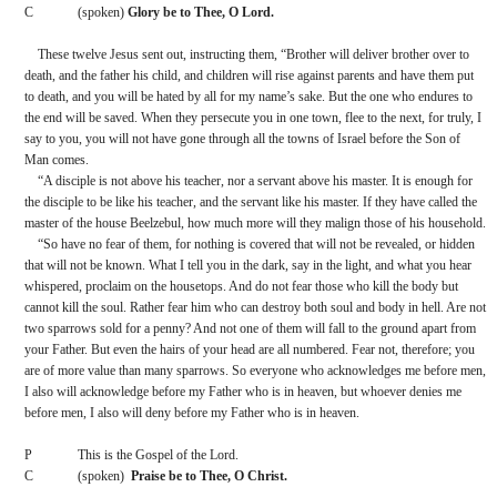
C
(spoken) 
Glory be to Thee, O Lord.
These twelve Jesus sent out, instructing them, “Brother will deliver brother over to 
death, and the father his child, and children will rise against parents and have them put 
to death, and you will be hated by all for my name’s sake. But the one who endures to 
the end will be saved. When they persecute you in one town, flee to the next, for truly, I 
say to you, you will not have gone through all the towns of Israel before the Son of 
Man comes.
“A disciple is not above his teacher, nor a servant above his master. It is enough for 
the disciple to be like his teacher, and the servant like his master. If they have called the 
master of the house Beelzebul, how much more will they malign those of his household.
“So have no fear of them, for nothing is covered that will not be revealed, or hidden 
that will not be known. What I tell you in the dark, say in the light, and what you hear 
whispered, proclaim on the housetops. And do not fear those who kill the body but 
cannot kill the soul. Rather fear him who can destroy both soul and body in hell. Are not 
two sparrows sold for a penny? And not one of them will fall to the ground apart from 
your Father. But even the hairs of your head are all numbered. Fear not, therefore; you 
are of more value than many sparrows. So everyone who acknowledges me before men, 
I also will acknowledge before my Father who is in heaven, but whoever denies me 
before men, I also will deny before my Father who is in heaven.
P
This is the Gospel of the Lord.
C
(spoken)  
Praise be to Thee, O Christ.