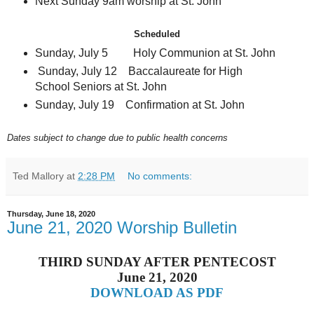
Next Sunday 9am worship at St. John
Scheduled
Sunday, July 5 Holy Communion at St. John
Sunday, July 12 Baccalaureate for High
School Seniors at St. John
Sunday, July 19 Confirmation at St. John
Dates subject to change due to public health concerns
Ted Mallory
at
2:28 PM
No comments:
Thursday, June 18, 2020
June 21, 2020 Worship Bulletin
THIRD SUNDAY AFTER PENTECOST
June 21, 2020
DOWNLOAD AS PDF