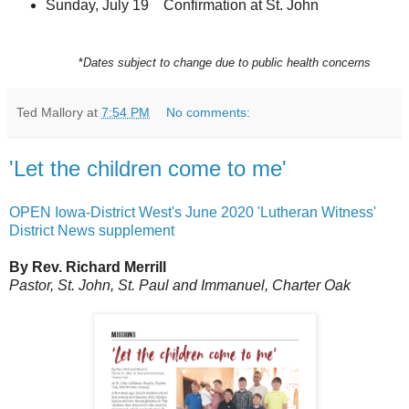
Sunday, July 19 Confirmation at St. John
*
Dates subject to change due to public health concerns
Ted Mallory
at
7:54 PM
No comments:
'Let the children come to me'
OPEN Iowa-District West's June 2020 'Lutheran Witness'
District News supplement
By Rev. Richard Merrill
Pastor, St. John, St. Paul and Immanuel, Charter Oak