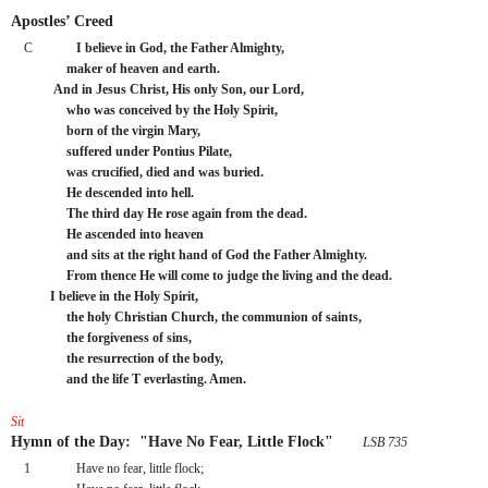
Apostles’ Creed
C
I believe in God, the Father Almighty,
     maker of heaven and earth.
 And in Jesus Christ, His only Son, our Lord,
     who was conceived by the Holy Spirit,
     born of the virgin Mary,
     suffered under Pontius Pilate,
     was crucified, died and was buried.
     He descended into hell.
     The third day He rose again from the dead.
     He ascended into heaven
     and sits at the right hand of God the Father Almighty.
     From thence He will come to judge the living and the dead.
I believe in the Holy Spirit,
     the holy Christian Church, the communion of saints,
     the forgiveness of sins,
     the resurrection of the body,
     and the life T everlasting. Amen.
Sit
Hymn of the Day:  "Have No Fear, Little Flock"
 LSB 735
1
Have no fear, little flock;