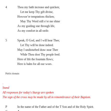
4
Thou my faith increase and quicken;
    Let me keep Thy gift divine,
Howsoe’er temptations thicken;
    May Thy Word still o’er me shine
As my guiding star through life,
As my comfort in all strife.
5
Speak, O God, and I will hear Thee;
    Let Thy will be done indeed.
May I undisturbed draw near Thee
    While Thou dost Thy people feed.
Here of life the fountain flows;
Here is balm for all our woes.
Public domain
.
Stand
All responses for today's liturgy are spoken 
The sign of the cross may be made by all in remembrance of their Baptism.
P
In the name of the Father and of the T Son and of the Holy Spirit.