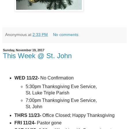
Anonymous
at
2:33 PM
No comments:
Sunday, November 19, 2017
This Week @ St. John
WED 11/22-
No Confirmation
5:30pm Thanksgiving Eve Service,
St. Luke Triple Parish
7:00pm Thanksgiving Eve Service,
St. John
THRS 11/23-
Office Closed; Happy Thanksgiving
FRI 11/24-
Pastor gone