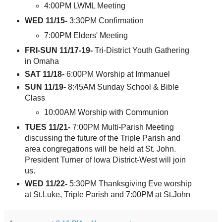
4:00PM LWML Meeting
WED 11/15-
3:30PM Confirmation
7:00PM Elders' Meeting
FRI-SUN 11/17-19-
Tri-District Youth Gathering
in Omaha
SAT 11/18-
6:00PM Worship at Immanuel
SUN 11/19-
8:45AM Sunday School & Bible
Class
10:00AM Worship with Communion
TUES 11/21-
7:00PM Multi-Parish Meeting
discussing the future of the Triple Parish and
area congregations will be held at St. John.
President Turner of Iowa District-West will join
us.
WED 11/22-
5:30PM Thanksgiving Eve worship
at St.Luke, Triple Parish and 7:00PM at St.John