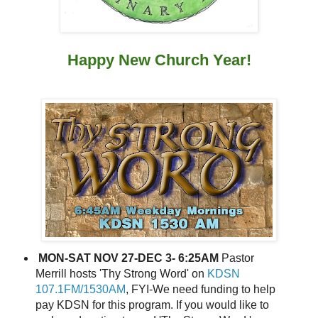
Happy New Church Year!
MON-SAT NOV 27-DEC 3- 6:25AM
Pastor
Merrill hosts 'Thy Strong Word' on
KDSN
107.1FM/1530AM
, FYI-We need funding to help
pay KDSN for this program. If you would like to