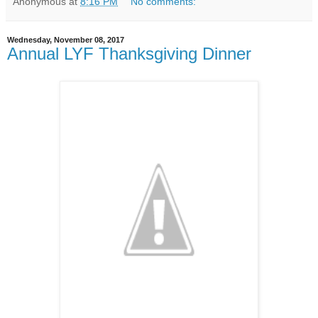
Anonymous
at
8:16 PM
No comments:
Wednesday, November 08, 2017
Annual LYF Thanksgiving Dinner