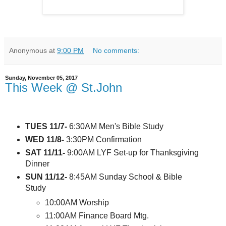
Anonymous
at
9:00 PM
No comments:
Sunday, November 05, 2017
This Week @ St.John
TUES 11/7-
6:30AM Men's Bible Study
WED 11/8-
3:30PM Confirmation
SAT 11/11-
9:00AM LYF Set-up for Thanksgiving
Dinner
SUN 11/12-
8:45AM Sunday School & Bible
Study
10:00AM Worship
11:00AM Finance Board Mtg.