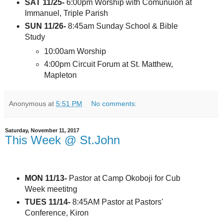
SAT 11/25-
6:00pm Worship with Comunuion at
Immanuel, Triple Parish
SUN 11/26-
8:45am Sunday School & Bible
Study
10:00am Worship
4:00pm Circuit Forum at St. Matthew,
Mapleton
Anonymous
at
5:51 PM
No comments:
Saturday, November 11, 2017
This Week @ St.John
MON 11/13-
Pastor at Camp Okoboji for Cub
Week meetitng
TUES 11/14-
8:45AM Pastor at Pastors'
Conference, Kiron