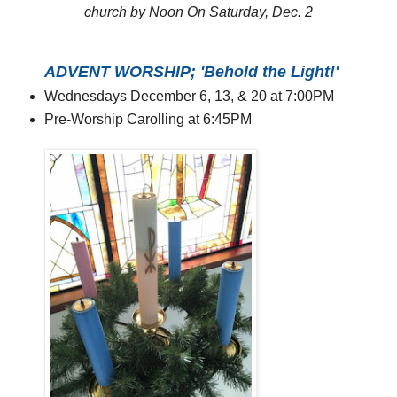
church by Noon On Saturday, Dec. 2
ADVENT WORSHIP; 'Behold the Light!'
Wednesdays December 6, 13, & 20 at 7:00PM
Pre-Worship Carolling at 6:45PM