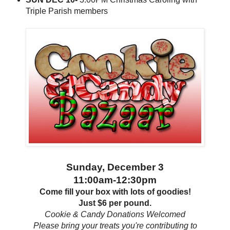
Triple Parish members
Sunday, December 3
11:00am-12:30pm
Come fill your box with lots of goodies!
Just $6 per pound.
Cookie & Candy Donations Welcomed
Please bring your treats you're contributing to