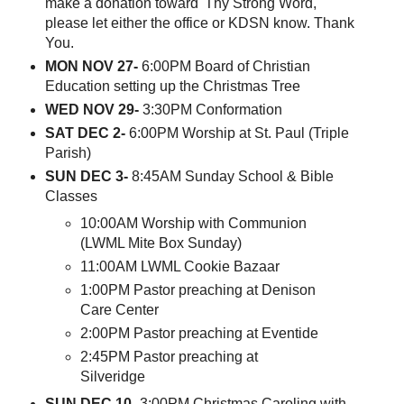
make a donation toward 'Thy Strong Word,'
please let either the office or KDSN know. Thank
You.
MON NOV 27-
6:00PM Board of Christian
Education setting up the Christmas Tree
WED NOV 29-
3:30PM Conformation
SAT DEC 2-
6:00PM Worship at St. Paul (Triple
Parish)
SUN DEC 3-
8:45AM Sunday School & Bible
Classes
10:00AM Worship with Communion
(LWML Mite Box Sunday)
11:00AM LWML Cookie Bazaar
1:00PM Pastor preaching at Denison
Care Center
2:00PM Pastor preaching at Eventide
2:45PM Pastor preaching at
Silveridge
SUN DEC 10-
3:00PM Christmas Caroling with