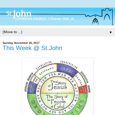
▼
Sunday, November 26, 2017
This Week @ St.John