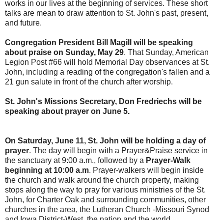
works in our lives at the beginning of services. These short
talks are mean to draw attention to St. John's past, present,
and future.
Congregation President Bill Magill will be speaking
about praise on Sunday, May 29
. That Sunday, American
Legion Post #66 will hold Memorial Day observances at St.
John, including a reading of the congregation's fallen and a
21 gun salute in front of the church after worship.
St. John's Missions Secretary, Don Fredriechs will be
speaking about prayer on June 5.
On Saturday, June 11, St. John will be holding a day of
prayer
. The day will begin with a Prayer&Praise service in
the sanctuary at 9:00 a.m., followed by a
Prayer-Walk
beginning at 10:00 a.m
. Prayer-walkers will begin inside
the church and walk around the church property, making
stops along the way to pray for various ministries of the St.
John, for Charter Oak and surrounding communities, other
churches in the area, the Lutheran Church -Missouri Synod
and Iowa District-West, the nation and the world.