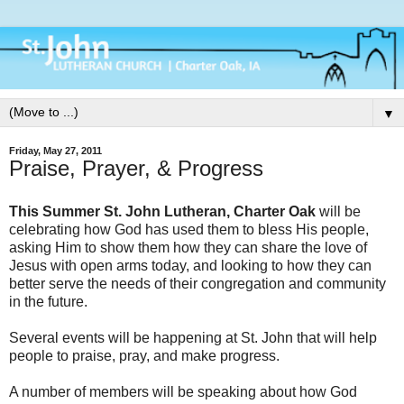
▼
Friday, May 27, 2011
Praise, Prayer, & Progress
This Summer St. John Lutheran, Charter Oak
will be
celebrating how God has used them to bless His people,
asking Him to show them how they can share the love of
Jesus with open arms today, and looking to how they can
better serve the needs of their congregation and community
in the future.
Several events will be happening at St. John that will help
people to praise, pray, and make progress.
A number of members will be speaking about how God