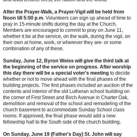
After the Prayer-Walk, a Prayer-Vigil will be held from
Noon till 5:00 p.m
. Volunteers can sign up ahead of time to
pray in 15-minute shifts during the day at the Church.
Members are encouraged to commit to pray on June 11,
whether it be at the service, on the walk, during the vigil, on
their own at home, work, or wherever they are- or some
combination of any of these.
Sunday, June 12, Byron Weiss will give the third talk at
the beginning of the service on progress
.
After worship
this day there will be a special voter's meeting
to decide
whether or not to move ahead with the final phases of the
building projects. The first phases included an auction of the
contents and interior of the old Lutheran school building on
the corner of First Street and Birch Avenue in Charter Oak,
demolition and removal of the school and remodeling of the
church basement to accommodate Sunday School class
rooms. If approved, the final phase would add a new
fellowship hall to the South side of the church building.
On Sunday, June 19 (Father's Day) St. John will say