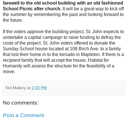
farewell to the old school building with an old fashioned
School Picnic after church.
It will be a great way to kick off
the summer by remembering the past and looking forward to
the future.
If the voters approve the building project, St. John expects to
undertake a capital campaign to raise funding to defray the
costs of the project. St. John voters offered to donate the
Sunday School house located at 108 Birch Ave. to a family
that lost their home in to the tornado in Mapleton. If there is a
recipient family that will accept the house, Habitat for
Humanity will assess the structure for the feasibility of a
move.
Ted Mallory
at
2:03 PM
No comments:
Post a Comment