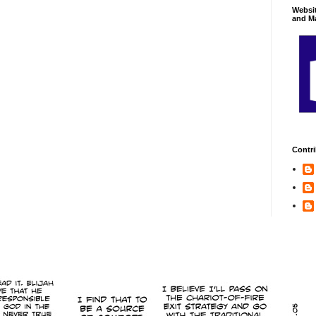
Websi
and Ma
Contri