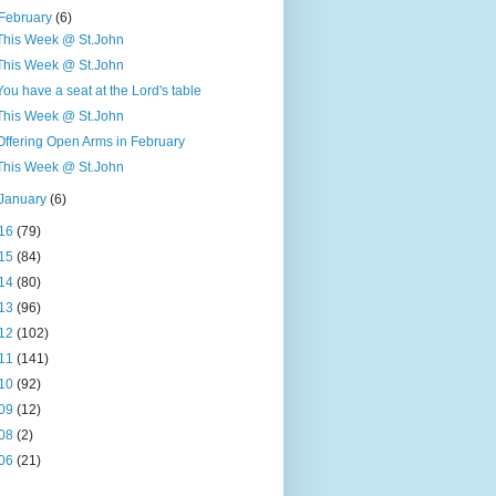
February
(6)
This Week @ St.John
This Week @ St.John
You have a seat at the Lord's table
This Week @ St.John
Offering Open Arms in February
This Week @ St.John
January
(6)
16
(79)
15
(84)
14
(80)
13
(96)
12
(102)
11
(141)
10
(92)
09
(12)
08
(2)
06
(21)