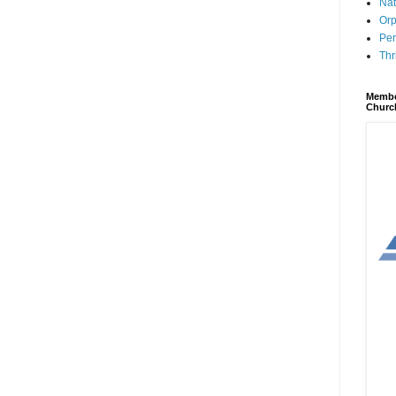
Nat
Orp
Per
Thr
Membe
Churc