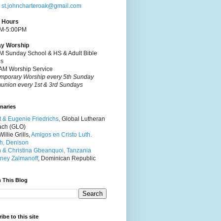
:
st.johncharteroak@gmail.com
e Hours
M-5:00PM
y Worship
M Sunday School & HS & Adult Bible
es
AM Worship Service
mporary Worship every 5th Sunday
nion every 1st & 3rd Sundays
naries
t & Eugenie Friedrichs,
Global Lutheran
ach (GLO)
illie Grills,
Amigos en Cristo Luth.
h, Denison
 & Christina Gbeanquoi, Tanzania
ney Zalmanoff
, Dominican Republic
 This Blog
ibe to this site