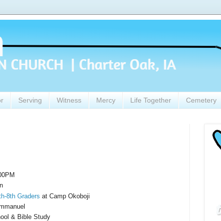
or
Serving
Witness
Mercy
Life Together
Cemetery
:00PM
n
h-8th Graders
at Camp Okoboji
Immanuel
ol & Bible Study