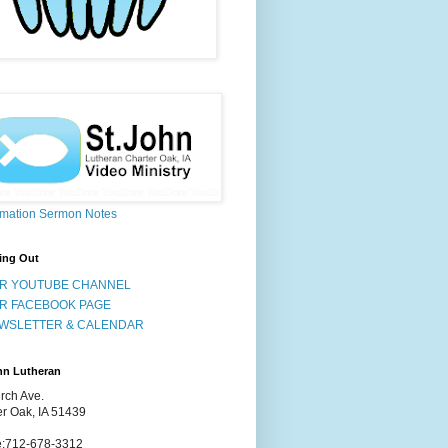
rmation Sermon Notes
ing Out
R YOUTUBE CHANNEL
R FACEBOOK PAGE
WSLETTER & CALENDAR
hn Lutheran
rch Ave.
er Oak, IA 51439
:712-678-3312