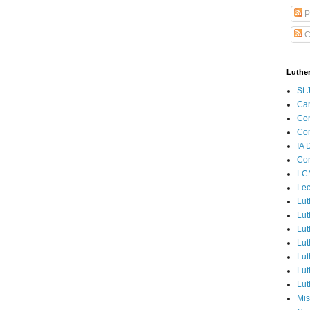
P
C
Luthe
St.
Ca
Con
Con
IA 
Con
LCM
Lec
Lut
Lut
Lut
Lut
Lut
Lut
Lut
Mis