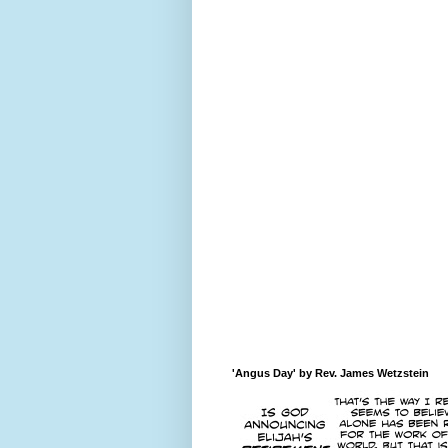
'Angus Day' by Rev. James Wetzstein