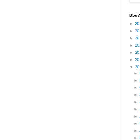
Blog A
►
20
►
20
►
20
►
20
►
20
►
20
▼
20
►
►
►
►
►
►
►
►
►
►