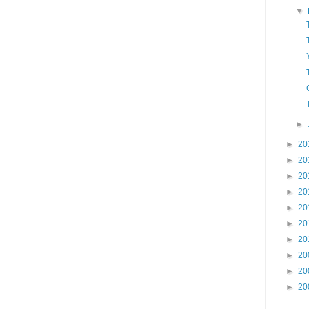
▼
►
►
20
►
20
►
20
►
20
►
20
►
20
►
20
►
20
►
20
►
20