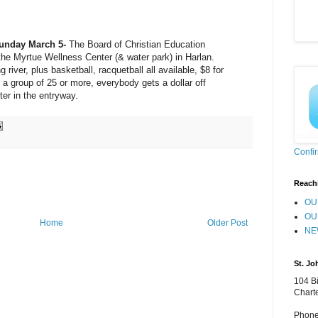
unday March 5-
The Board of Christian Education
he Myrtue Wellness Center (& water park) in Harlan.
river, plus basketball, racquetball all available, $8 for
et a group of 25 or more, everybody gets a dollar off
er in the entryway.
Confi
Reach
OU
OU
Home
Older Post
NE
St. Jo
104 Bi
Chart
Phone