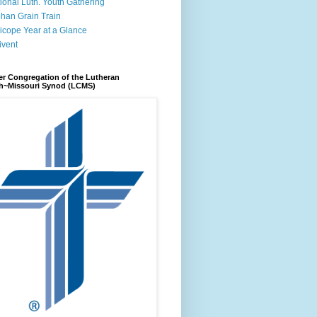
ional Luth. Youth Gathering
han Grain Train
icope Year at a Glance
ivent
r Congregation of the Lutheran
h~Missouri Synod (LCMS)