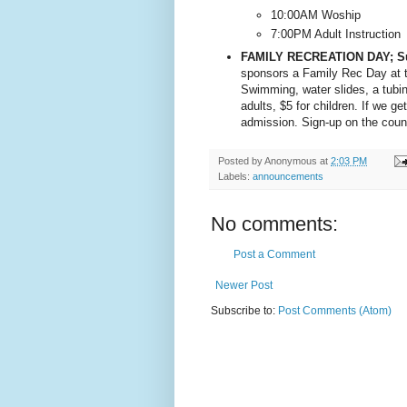
10:00AM Woship
7:00PM Adult Instruction
FAMILY RECREATION DAY; S
sponsors a Family Rec Day at t
Swimming, water slides, a tubing 
adults, $5 for children. If we g
admission. Sign-up on the count
Posted by
Anonymous
at
2:03 PM
Labels:
announcements
No comments:
Post a Comment
Newer Post
Subscribe to:
Post Comments (Atom)