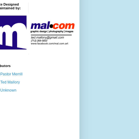
te Designed
intained by:
butors
Pastor Merrill
Ted Mallory
Unknown