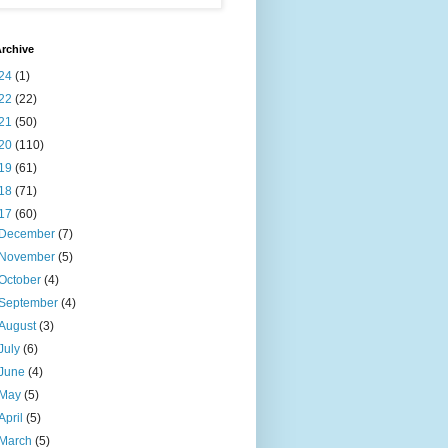
rchive
24
(1)
22
(22)
21
(50)
20
(110)
19
(61)
18
(71)
17
(60)
December
(7)
November
(5)
October
(4)
September
(4)
August
(3)
July
(6)
June
(4)
May
(5)
April
(5)
March
(5)