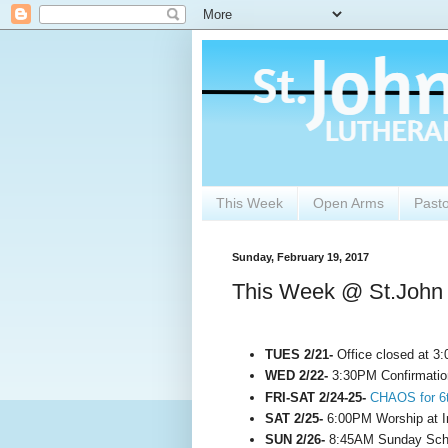
This Week
Open Arms
Past
Sunday, February 19, 2017
This Week @ St.John
TUES 2/21-
Office closed at 3
WED 2/22-
3:30PM Confirmatio
FRI-SAT 2/24-25-
CHAOS for 6t
SAT 2/25-
6:00PM Worship at 
SUN 2/26-
8:45AM Sunday Scho