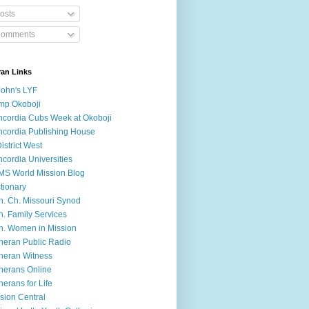
osts
omments
ran Links
John's LYF
mp Okoboji
cordia Cubs Week at Okoboji
cordia Publishing House
District West
cordia Universities
S World Mission Blog
tionary
h. Ch. Missouri Synod
h. Family Services
h. Women in Mission
heran Public Radio
heran Witness
herans Online
herans for Life
sion Central