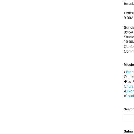
Email
Offic
9:00A
Sunda
8:45A
Studi
10:00
Conte
Commu
Missio
•
Bren
Outre
•Rev. W
Churc
•
Dixon
•
Court
Search
Subscr