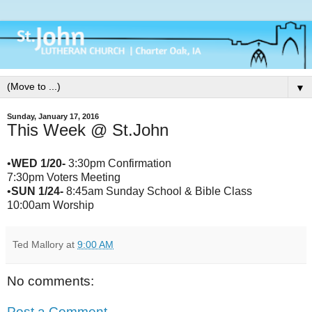
▼
Sunday, January 17, 2016
This Week @ St.John
•
WED 1/20-
3:30pm Confirmation
7:30pm Voters Meeting
•
SUN 1/24-
8:45am Sunday School & Bible Class
10:00am Worship
Ted Mallory
at
9:00 AM
No comments:
Post a Comment