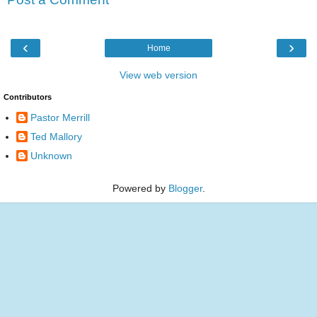
‹
›
Home
View web version
Contributors
Pastor Merrill
Ted Mallory
Unknown
Powered by
Blogger
.