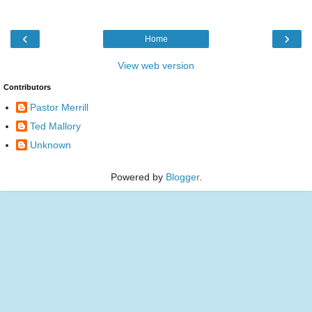
‹
›
Home
View web version
Contributors
Pastor Merrill
Ted Mallory
Unknown
Powered by
Blogger
.