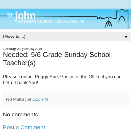
▼
Tuesday, August 26, 2014
Needed: 5/6 Grade Sunday School
Teacher(s)
Please contact Peggy Sue, Pastor, or the Office if you can
help. Thank You!
Ted Mallory
at
6:18 PM
No comments:
Post a Comment