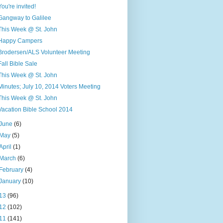
You're invited!
Gangway to Galilee
This Week @ St. John
Happy Campers
Brodersen/ALS Volunteer Meeting
Fall Bible Sale
This Week @ St. John
Minutes; July 10, 2014 Voters Meeting
This Week @ St. John
Vacation Bible School 2014
June
(6)
May
(5)
April
(1)
March
(6)
February
(4)
January
(10)
13
(96)
12
(102)
11
(141)