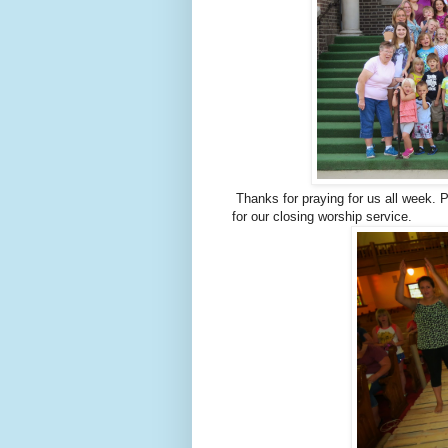
Thanks for praying for us all week. 
for our closing worship service.