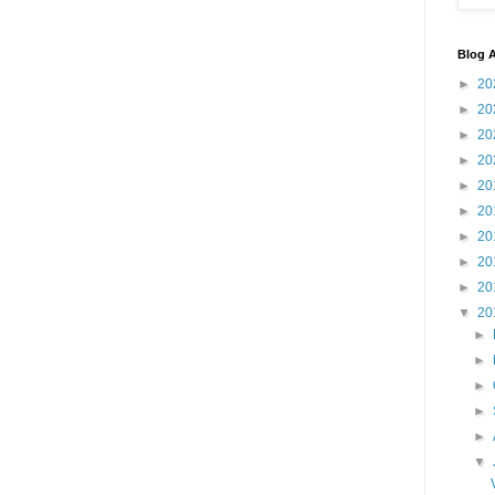
Blog A
►
20
►
20
►
20
►
20
►
20
►
20
►
20
►
20
►
20
▼
20
►
►
►
►
►
▼