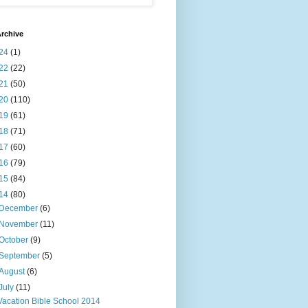
rchive
24
(1)
22
(22)
21
(50)
20
(110)
19
(61)
18
(71)
17
(60)
16
(79)
15
(84)
14
(80)
December
(6)
November
(11)
October
(9)
September
(5)
August
(6)
July
(11)
Vacation Bible School 2014