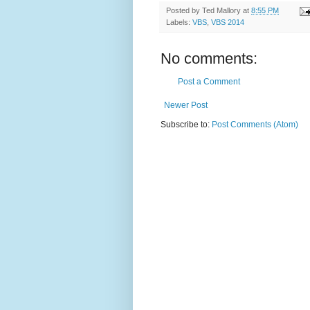
Posted by
Ted Mallory
at
8:55 PM
Labels:
VBS
,
VBS 2014
No comments:
Post a Comment
Newer Post
Subscribe to:
Post Comments (Atom)