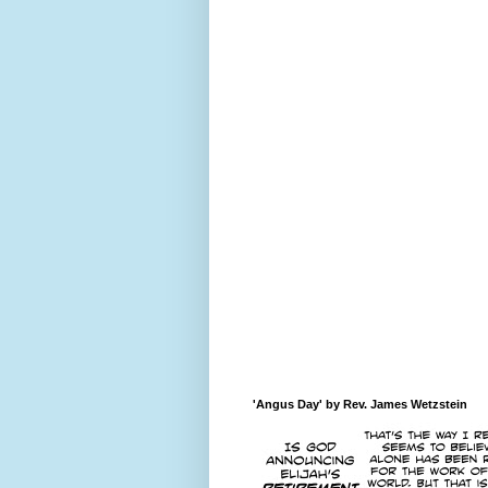
'Angus Day' by Rev. James Wetzstein