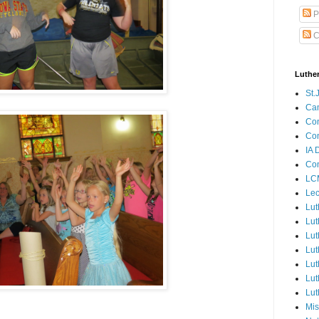
P
C
Luthe
St.
Ca
Con
Con
IA 
Con
LCM
Lec
Lut
Lut
Lut
Lut
Lut
Lut
Lut
Mis