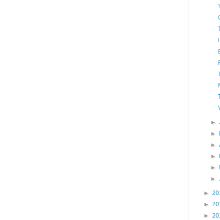
►
►
►
►
►
►
►
20
►
20
►
20