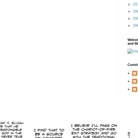
►
20
►
20
►
20
►
20
Websi
and Ma
Contri