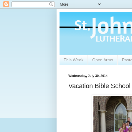
This Week
Open Arms
Past
Wednesday, July 30, 2014
Vacation Bible School