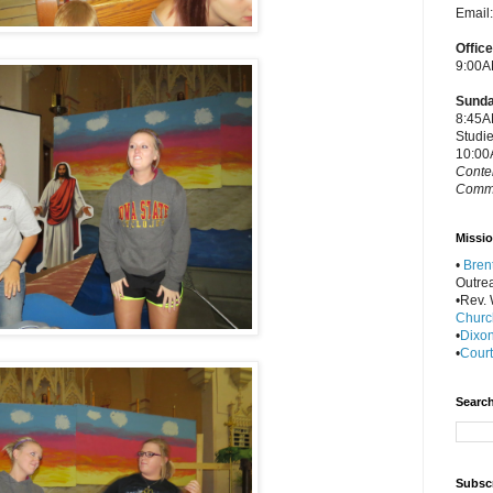
Email
Offic
9:00A
Sunda
8:45A
Studi
10:00
Conte
Commu
Missio
•
Bren
Outre
•Rev. W
Churc
•
Dixon
•
Court
Search
Subscr