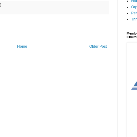
Nat
Orp
Per
Thr
Membe
Churc
Home
Older Post