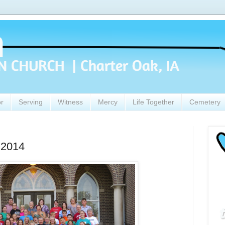
or
Serving
Witness
Mercy
Life Together
Cemetery
 2014