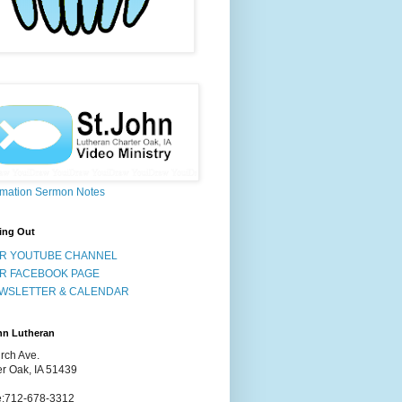
rmation Sermon Notes
ing Out
R YOUTUBE CHANNEL
R FACEBOOK PAGE
WSLETTER & CALENDAR
hn Lutheran
rch Ave.
er Oak, IA 51439
:712-678-3312