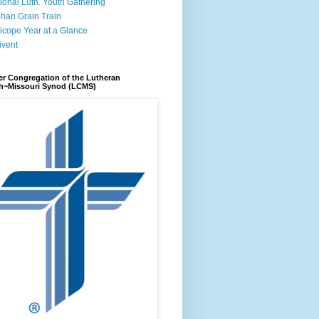
ional Luth. Youth Gathering
han Grain Train
icope Year at a Glance
ivent
r Congregation of the Lutheran
h~Missouri Synod (LCMS)