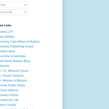
osts
omments
ran Links
John's LYF
mp Okoboji
cordia Cubs Week at Okoboji
cordia Publishing House
District West
cordia Universities
S World Mission Blog
tionary
h. Ch. Missouri Synod
h. Family Services
h. Women in Mission
heran Public Radio
heran Witness
herans Online
herans for Life
sion Central