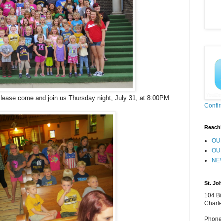
Please come and join us Thursday night, July 31, at 8:00PM
Confi
Reach
OU
OU
NE
St. Jo
104 Bi
Chart
Phone