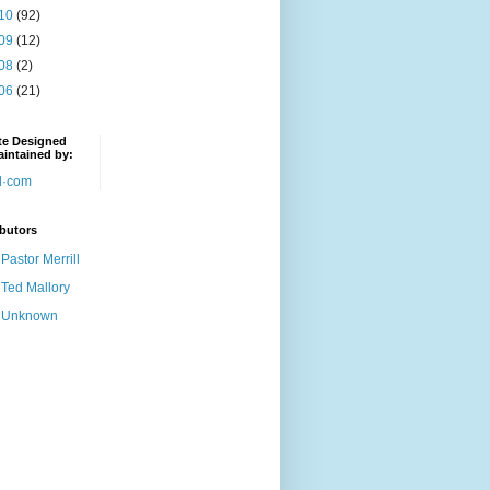
10
(92)
09
(12)
08
(2)
06
(21)
te Designed
intained by:
butors
Pastor Merrill
Ted Mallory
Unknown