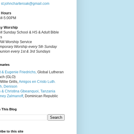
:
st.johncharteroak@gmail.com
e Hours
M-5:00PM
y Worship
M Sunday School & HS & Adult Bible
es
AM Worship Service
mporary Worship every 5th Sunday
nion every 1st & 3rd Sundays
naries
t & Eugenie Friedrichs,
Global Lutheran
ach (GLO)
illie Grills,
Amigos en Cristo Luth.
h, Denison
 & Christina Gbeanquoi, Tanzania
ney Zalmanoff
, Dominican Republic
 This Blog
ibe to this site