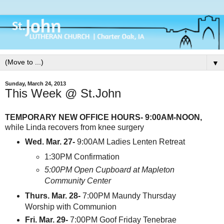
▼
Sunday, March 24, 2013
This Week @ St.John
TEMPORARY NEW OFFICE HOURS- 9:00AM-NOON,
while Linda recovers from knee surgery
Wed. Mar. 27-
9:00AM Ladies Lenten Retreat
1:30PM Confirmation
5:00PM Open Cupboard at Mapleton
Community Center
Thurs. Mar. 28-
7:00PM Maundy Thursday
Worship with Communion
Fri. Mar. 29-
7:00PM Goof Friday Tenebrae