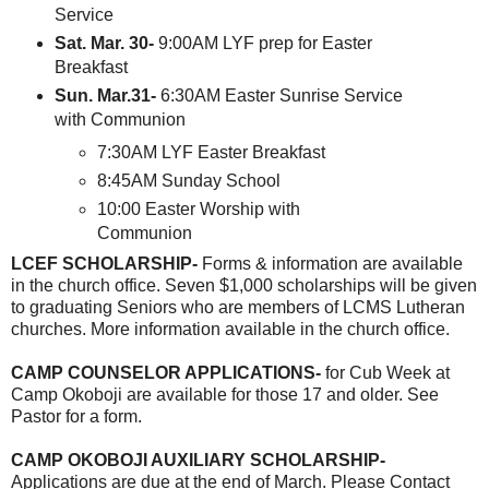
Service
Sat. Mar. 30-
9:00AM LYF prep for Easter
Breakfast
Sun. Mar.31-
6:30AM Easter Sunrise Service
with Communion
7:30AM LYF Easter Breakfast
8:45AM Sunday School
10:00 Easter Worship with
Communion
LCEF SCHOLARSHIP-
Forms & information are available
in the church office. Seven $1,000 scholarships will be given
to graduating Seniors who are members of LCMS Lutheran
churches. More information available in the church office.
CAMP COUNSELOR APPLICATIONS-
for Cub Week at
Camp Okoboji are available for those 17 and older. See
Pastor for a form.
CAMP OKOBOJI AUXILIARY SCHOLARSHIP-
Applications are due at the end of March. Please Contact