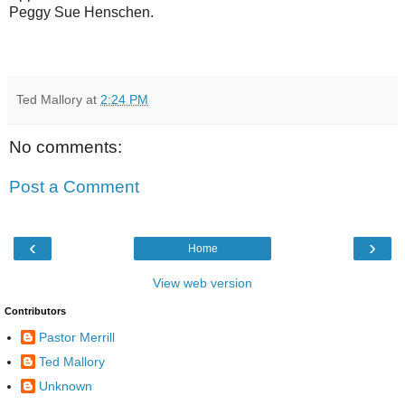
Peggy Sue Henschen.
Ted Mallory
at
2:24 PM
No comments:
Post a Comment
‹
›
Home
View web version
Contributors
Pastor Merrill
Ted Mallory
Unknown