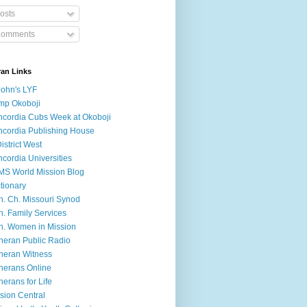
osts
omments
ran Links
John's LYF
mp Okoboji
cordia Cubs Week at Okoboji
cordia Publishing House
District West
cordia Universities
S World Mission Blog
tionary
h. Ch. Missouri Synod
h. Family Services
h. Women in Mission
heran Public Radio
heran Witness
herans Online
herans for Life
sion Central