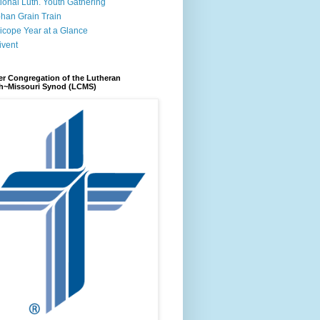
ional Luth. Youth Gathering
han Grain Train
icope Year at a Glance
ivent
r Congregation of the Lutheran
h~Missouri Synod (LCMS)