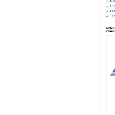
Nat
Orp
Per
Thr
Membe
Churc