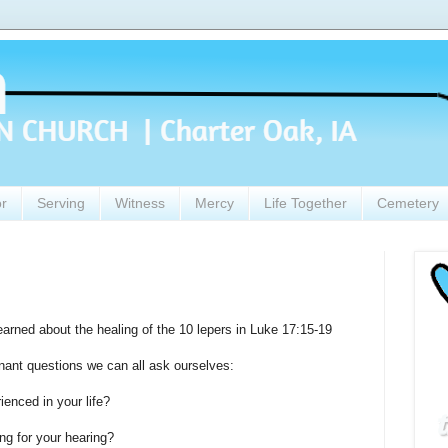
or
Serving
Witness
Mercy
Life Together
Cemetery
rned about the healing of the 10 lepers in Luke 17:15-19
gnant questions we can all ask ourselves:
ienced in your life?
g for your hearing?