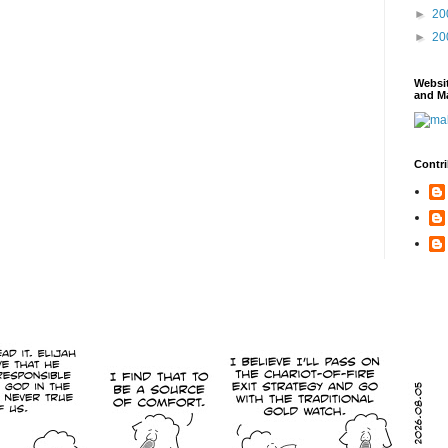
►
20
►
20
Websi
and Ma
Contri