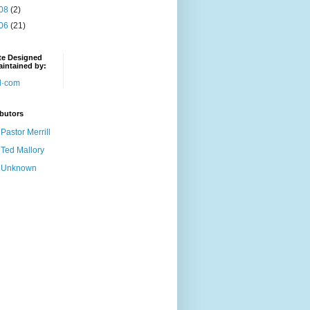
08
(2)
06
(21)
te Designed
intained by:
butors
Pastor Merrill
Ted Mallory
Unknown