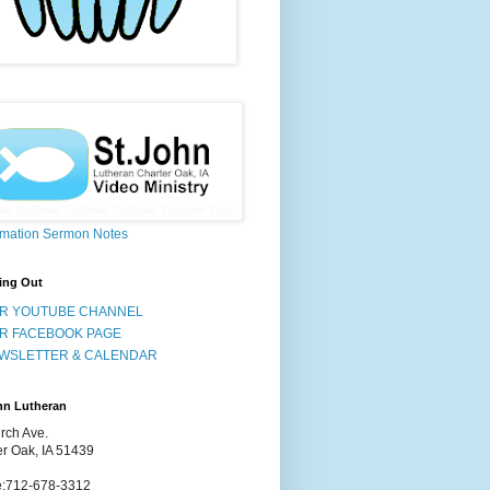
rmation Sermon Notes
ing Out
R YOUTUBE CHANNEL
R FACEBOOK PAGE
WSLETTER & CALENDAR
hn Lutheran
rch Ave.
er Oak, IA 51439
:712-678-3312