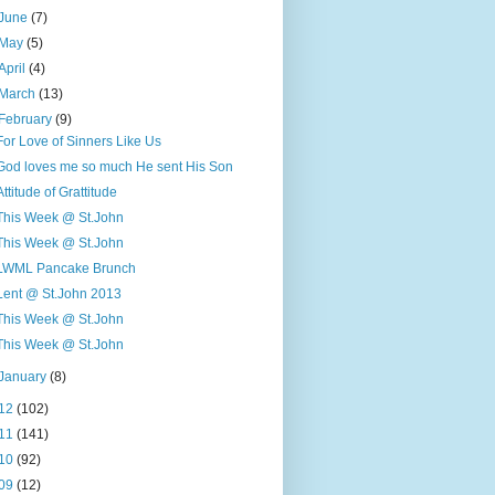
June
(7)
May
(5)
April
(4)
March
(13)
February
(9)
For Love of Sinners Like Us
God loves me so much He sent His Son
Attitude of Grattitude
This Week @ St.John
This Week @ St.John
LWML Pancake Brunch
Lent @ St.John 2013
This Week @ St.John
This Week @ St.John
January
(8)
12
(102)
11
(141)
10
(92)
09
(12)