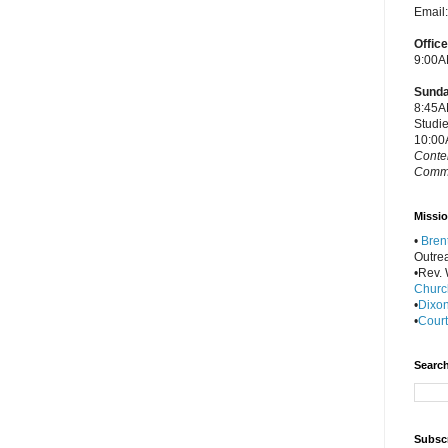
Email
Offic
9:00A
Sunda
8:45A
Studi
10:00
Conte
Commu
Missio
•
Bren
Outre
•Rev. W
Churc
•
Dixon
•
Court
Search
Subscr