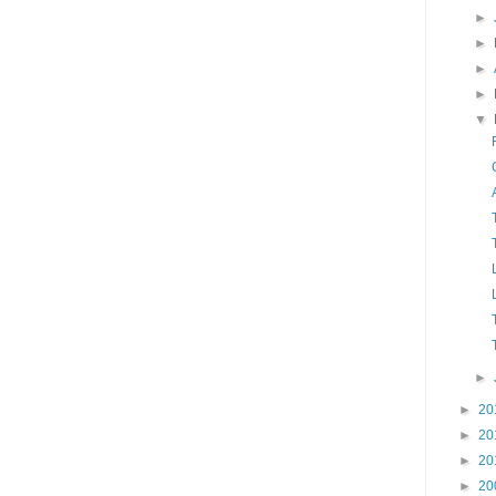
►
►
►
►
▼
►
►
20
►
20
►
20
►
20