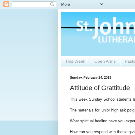
This Week
Open Arms
Past
Sunday, February 24, 2013
Attitude of Grattitude
This week Sunday School students lea
The materials for junior high ask poi
What spiritual healing have you exper
How can you respond with thanksgivin