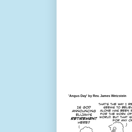
'Angus Day' by Rev. James Wetzstein