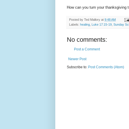
How can you turn your thanksgiving t
Posted by
Ted Mallory
at
9:48 AM
Labels:
healing
,
Luke 17:15-19
,
Sunday Sc
No comments:
Post a Comment
Newer Post
Subscribe to:
Post Comments (Atom)