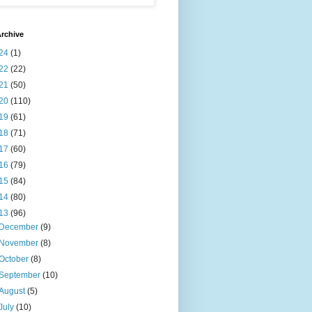
rchive
24
(1)
22
(22)
21
(50)
20
(110)
19
(61)
18
(71)
17
(60)
16
(79)
15
(84)
14
(80)
13
(96)
December
(9)
November
(8)
October
(8)
September
(10)
August
(5)
July
(10)