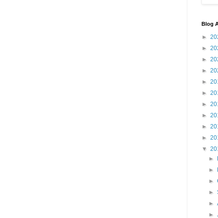
Blog A
►
20
►
20
►
20
►
20
►
20
►
20
►
20
►
20
►
20
►
20
▼
20
►
►
►
►
►
►