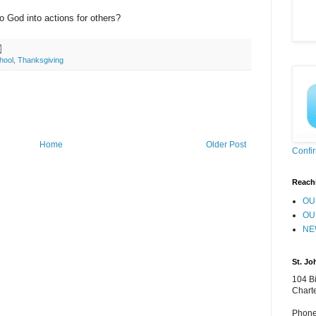
o God into actions for others?
hool
,
Thanksgiving
Home
Older Post
Confi
Reach
OU
OU
NE
St. Jo
104 Bi
Chart
Phone