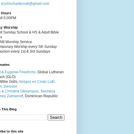
:
st.johncharteroak@gmail.com
e Hours
M-5:00PM
y Worship
M Sunday School & HS & Adult Bible
es
AM Worship Service
mporary Worship every 5th Sunday
nion every 1st & 3rd Sundays
naries
t & Eugenie Friedrichs,
Global Lutheran
ach (GLO)
illie Grills,
Amigos en Cristo Luth.
h, Denison
 & Christina Gbeanquoi, Tanzania
ney Zalmanoff
, Dominican Republic
 This Blog
ibe to this site