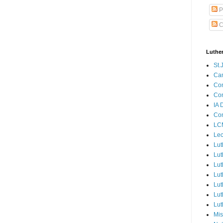
P
C
Luthe
St.
Ca
Con
Con
IA 
Con
LCM
Lec
Lut
Lut
Lut
Lut
Lut
Lut
Lut
Mis