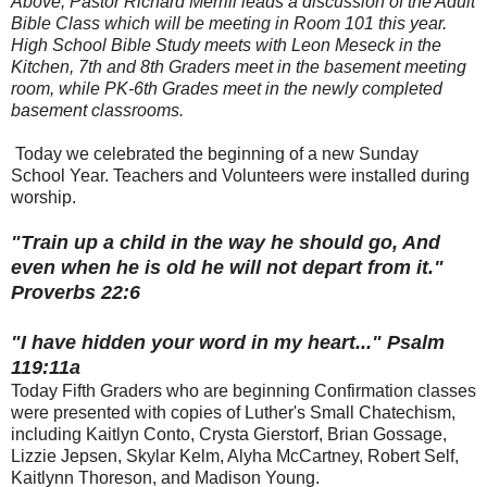
Above, Pastor Richard Merrill leads a discussion of the Adult
Bible Class which will be meeting in Room 101 this year.
High School Bible Study meets with Leon Meseck in the
Kitchen, 7th and 8th Graders meet in the basement meeting
room, while PK-6th Grades meet in the newly completed
basement classrooms.
Today we celebrated the beginning of a new Sunday
School Year. Teachers and Volunteers were installed during
worship.
"Train up a child in the way he should go, And
even when he is old he will not depart from it."
Proverbs 22:6
"I have hidden your word in my heart..." Psalm
119:11a
Today Fifth Graders who are beginning Confirmation classes
were presented with copies of Luther's Small Chatechism,
including Kaitlyn Conto, Crysta Gierstorf, Brian Gossage,
Lizzie Jepsen, Skylar Kelm, Alyha McCartney, Robert Self,
Kaitlynn Thoreson, and Madison Young.