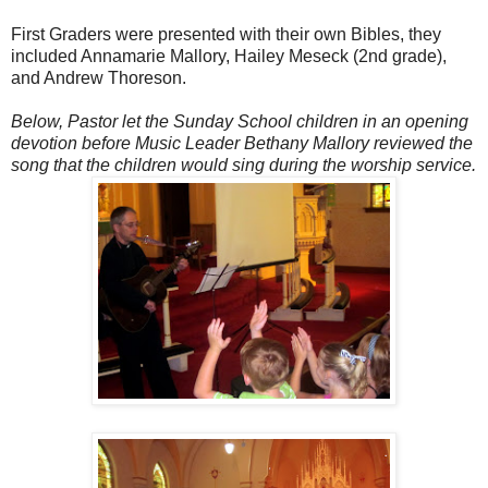
First Graders were presented with their own Bibles, they
included Annamarie Mallory, Hailey Meseck (2nd grade),
and Andrew Thoreson.
Below, Pastor let the Sunday School children in an opening
devotion before Music Leader Bethany Mallory reviewed the
song that the children would sing during the worship service.