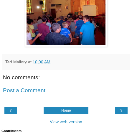
Ted Mallory
at
10:00 AM
No comments:
Post a Comment
‹
›
Home
View web version
Contributors