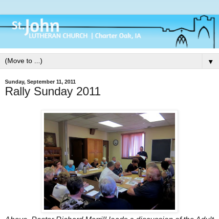
▼
Sunday, September 11, 2011
Rally Sunday 2011