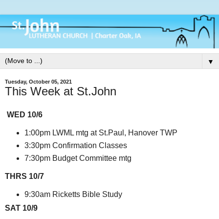
▼
Tuesday, October 05, 2021
This Week at St.John
WED 10/6
1:00pm LWML mtg at St.Paul, Hanover TWP
3:30pm Confirmation Classes
7:30pm Budget Committee mtg
THRS 10/7
9:30am Ricketts Bible Study
SAT 10/9