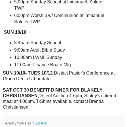
5:00pm Sunday School at Immanuel, Soldier
TWP
6:00pm Worship w/ Communion at Immanuel,
Soldier TWP
SUN 10/10
8:45am Sunday School
9:00am Adult Bible Study
10:00am LWML Sunday
11:00am Finance Board Mtg
SUN 10/10- TUES 10/12
District Pastor's Conference at
Gloria Dei in Urbandale
SAT OCT 30 BENEFIT DINNER FOR BLAKELY
CHRISTIANSEN;
Silent Auction 4-6pm; Staley's catered
meal at 4:00pm. T-Shirts available, contact Brenda
Christiansen
Anonymous
at
7:22 AM