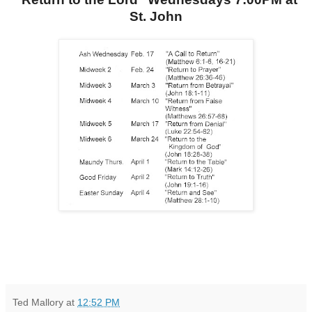
St. John
Ted Mallory
at
12:52 PM