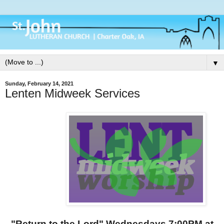
▼
Sunday, February 14, 2021
Lenten Midweek Services
"Return to the Lord" Wednesdays 7:00PM at