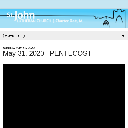
▼
Sunday, May 31, 2020
May 31, 2020 | PENTECOST