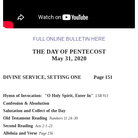
FULL ONLINE BULLETIN HERE
THE DAY OF PENTECOST
May 31, 2020
DIVINE SERVICE, SETTING ONE
        Page 151
Hymn of Invocation:  "O Holy Spirit, Enter In"
 LSB 913
Confession & Absolution
Salutation and Collect of the Day
Old Testament Reading
 Numbers 11:24–30
Second Reading
 Acts 2:1–21
Alleluia and Verse
 Page 156