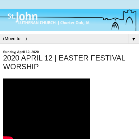
▼
Sunday, April 12, 2020
2020 APRIL 12 | EASTER FESTIVAL
WORSHIP