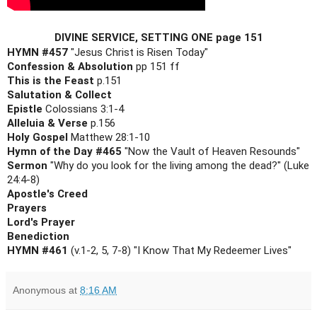
DIVINE SERVICE, SETTING ONE page 151
HYMN #457
Confession & Absolution
This is the Feast
Salutation & Collect

Epistle 
Alleluia & Verse
Holy Gospel 
Hymn of the Day #465
Sermon 
"Why do you look for the living among the dead?" (Luke 
Apostle's Creed

Prayers

Lord's Prayer

Benediction

HYMN #461
 (v.1-2, 5, 7-8) "I Know That My Redeemer Lives"
Anonymous
at
8:16 AM