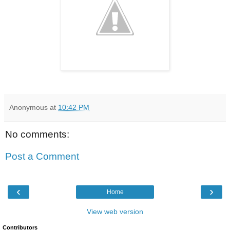
Anonymous
at
10:42 PM
No comments:
Post a Comment
‹
›
Home
View web version
Contributors