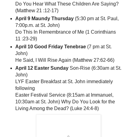
Do You Hear What These Children Are Saying?
(Matthew 21 :12-17)
April 9 Maundy Thursday
(5:30 pm at St. Paul,
7:00p.m. at St. John)
Do This In Remembrance of Me (1 Corinthians
11 :23-29)
April 10 Good Friday Tenebrae
(7 pm at St.
John)
He Said, I Will Rise Again (Matthew 27:62-66)
April 12 Easter Sunday
Son-Rise (6:30am at St.
John)
LYF Easter Breakfast at St. John immediately
following
Easter Festival Service (8:15am at Immanuel,
10:30am at St. John) Why Do You Look for the
Living Among the Dead? (Luke 24:4-8)