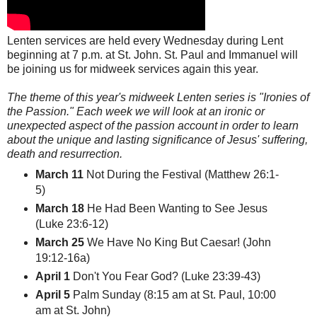
Lenten services are held every Wednesday during Lent
beginning at 7 p.m. at St. John. St. Paul and Immanuel will
be joining us for midweek services again this year.
The theme of this year's midweek Lenten series is "Ironies of
the Passion." Each week we will look at an ironic or
unexpected aspect of the passion account in order to learn
about the unique and lasting significance of Jesus' suffering,
death and resurrection.
March 11
Not During the Festival (Matthew 26:1-
5)
March 18
He Had Been Wanting to See Jesus
(Luke 23:6-12)
March 25
We Have No King But Caesar! (John
19:12-16a)
April 1
Don't You Fear God? (Luke 23:39-43)
April 5
Palm Sunday (8:15 am at St. Paul, 10:00
am at St. John)