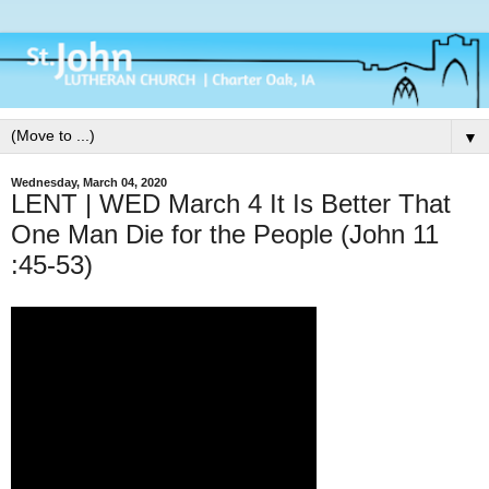
▼
Wednesday, March 04, 2020
LENT | WED March 4 It Is Better That
One Man Die for the People (John 11
:45-53)