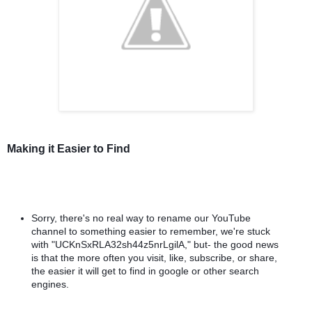
Making it Easier to Find
Sorry, there's no real way to rename our YouTube 
channel to something easier to remember, we're stuck 
with "UCKnSxRLA32sh44z5nrLgilA," but- the good news 
is that the more often you visit, like, subscribe, or share, 
the easier it will get to find in google or other search 
engines. 