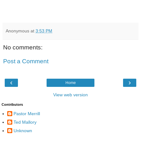
Anonymous
at
3:53 PM
No comments:
Post a Comment
‹
›
Home
View web version
Contributors
Pastor Merrill
Ted Mallory
Unknown