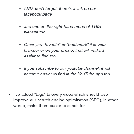
AND, don't forget, there's a link on our 
facebook page 
and one on the right-hand menu of THIS 
website too. 
Once you "favorite" or "bookmark" it in your 
browser or on your phone, that will make it 
easier to find too. 
If you subscribe to our youtube channel, it will 
become easier to find in the YouTube app too
I've added "tags" to every video which should also 
improve our search engine optimization (SEO), in other 
words, make them easier to seach for.