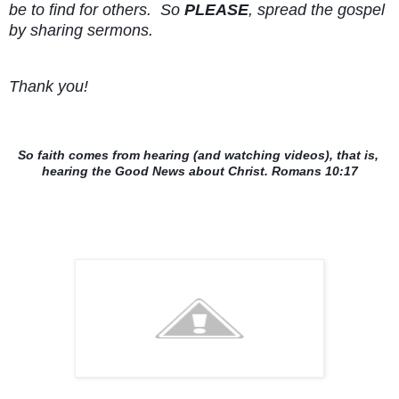
be to find for others.  So 
PLEASE
, spread the gospel 
by sharing sermons.
Thank you!
So faith comes from hearing (and watching videos), that is, 
hearing the Good News about Christ. Romans 10:17