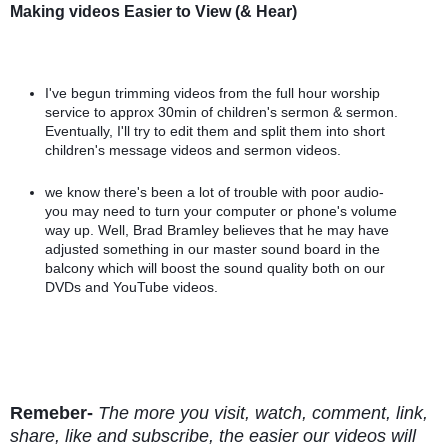
Making videos Easier to View (& Hear)
I've begun trimming videos from the full hour worship 
service to approx 30min of children's sermon & sermon. 
Eventually, I'll try to edit them and split them into short 
children's message videos and sermon videos.
we know there's been a lot of trouble with poor audio- 
you may need to turn your computer or phone's volume 
way up. Well, Brad Bramley believes that he may have 
adjusted something in our master sound board in the 
balcony which will boost the sound quality both on our 
DVDs and YouTube videos.
Remeber-
The more you visit, watch, comment, link, 
share, like and subscribe, the easier our videos will 