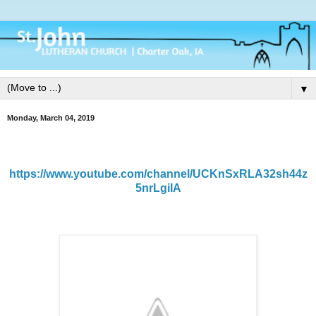
▼
Monday, March 04, 2019
https://www.youtube.com/channel/UCKnSxRLA32sh44z
5nrLgiIA