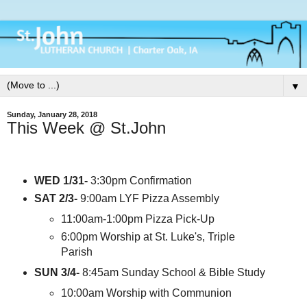
▼
Sunday, January 28, 2018
This Week @ St.John
WED 1/31-
3:30pm Confirmation
SAT 2/3-
9:00am LYF Pizza Assembly
11:00am-1:00pm Pizza Pick-Up
6:00pm Worship at St. Luke's, Triple
Parish
SUN 3/4-
8:45am Sunday School & Bible Study
10:00am Worship with Communion