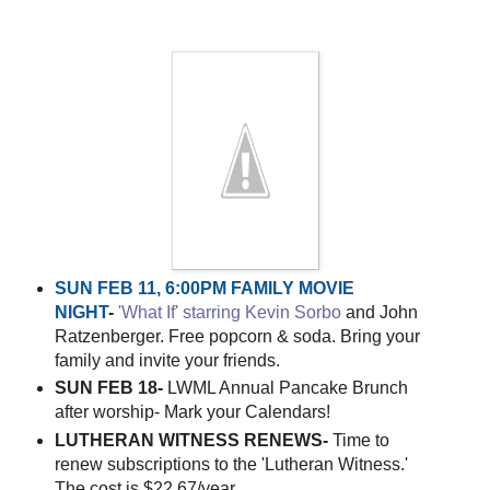
SUN FEB 11, 6:00PM FAMILY MOVIE
NIGHT
-
'What If' starring Kevin Sorbo
and John
Ratzenberger. Free popcorn & soda. Bring your
family and invite your friends.
SUN FEB 18-
LWML Annual Pancake Brunch
after worship- Mark your Calendars!
LUTHERAN WITNESS RENEWS-
Time to
renew subscriptions to the 'Lutheran Witness.'
The cost is $22.67/year