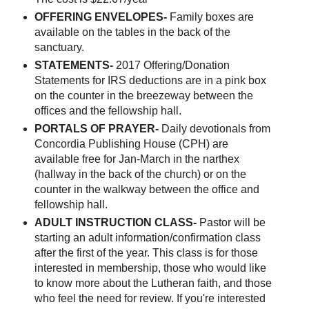
OFFERING ENVELOPES-
Family boxes are
available on the tables in the back of the
sanctuary.
STATEMENTS-
2017 Offering/Donation
Statements for IRS deductions are in a pink box
on the counter in the breezeway between the
offices and the fellowship hall.
PORTALS OF PRAYER-
Daily devotionals from
Concordia Publishing House (CPH) are
available free for Jan-March in the narthex
(hallway in the back of the church) or on the
counter in the walkway between the office and
fellowship hall.
ADULT INSTRUCTION CLASS-
Pastor will be
starting an adult information/confirmation class
after the first of the year. This class is for those
interested in membership, those who would like
to know more about the Lutheran faith, and those
who feel the need for review. If you're interested