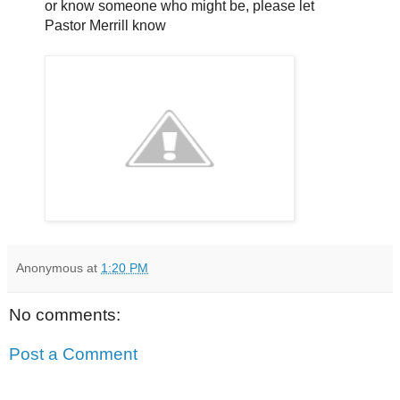
or know someone who might be, please let
Pastor Merrill know
Anonymous
at
1:20 PM
No comments:
Post a Comment