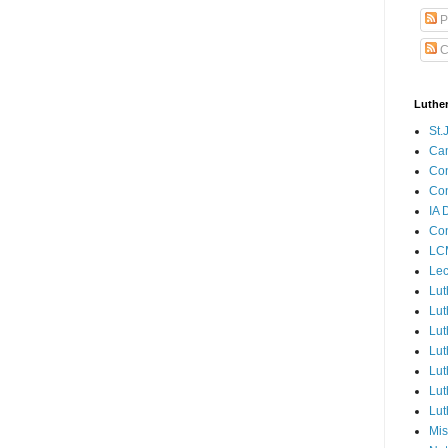
P
C
Luthe
St.
Ca
Con
Con
IA 
Con
LCM
Lec
Lut
Lut
Lut
Lut
Lut
Lut
Lut
Mis