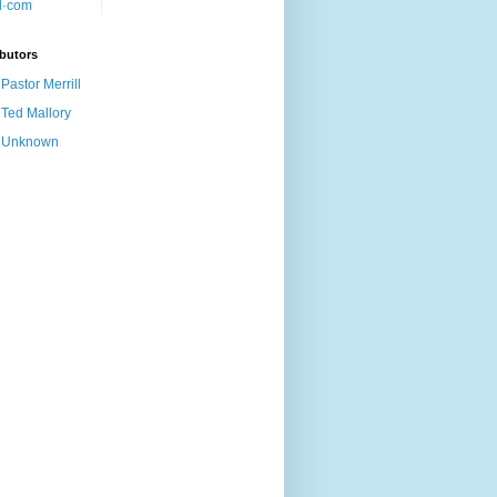
butors
Pastor Merrill
Ted Mallory
Unknown