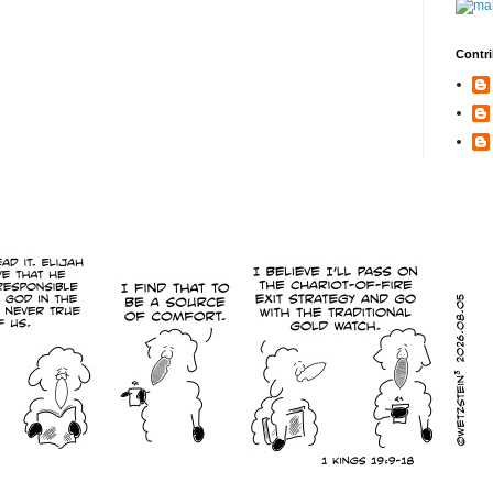
Contri