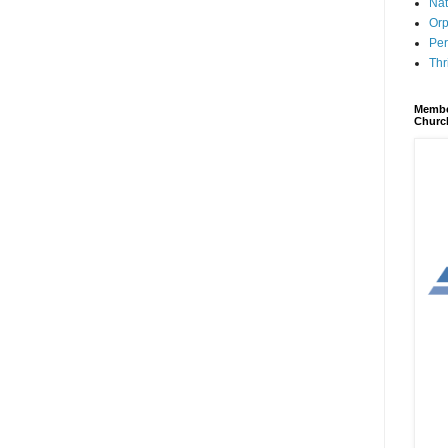
Nat
Orp
Per
Thr
Membe
Churc