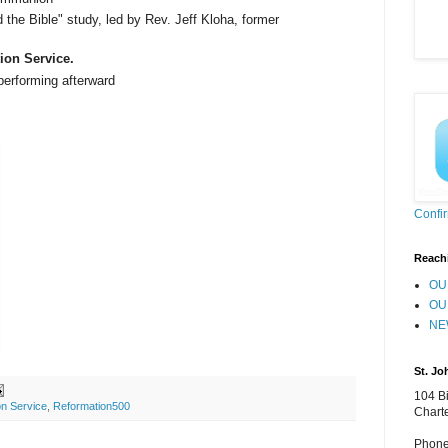
 the Bible" study, led by Rev. Jeff Kloha, former
ion Service.
erforming afterward
Confi
Reach
OU
OU
NE
St. Jo
104 Bi
on Service
,
Reformation500
Chart
Phone