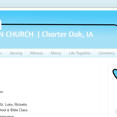
or
Serving
Witness
Mercy
Life Together
Cemetery
on
t. Luke, Ricketts
ool & Bible Class
ommunion