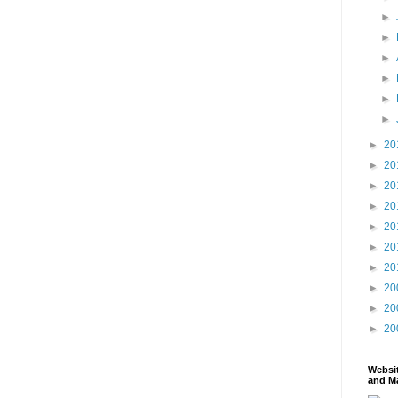
►
►
►
►
►
►
►
20
►
20
►
20
►
20
►
20
►
20
►
20
►
20
►
20
►
20
Websi
and Ma