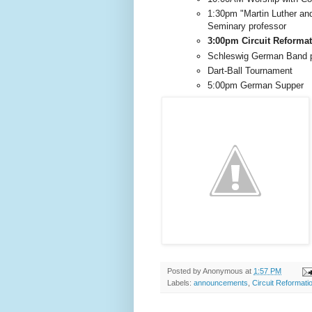
1:30pm "Martin Luther and
Seminary professor
3:00pm Circuit Reformat
Schleswig German Band p
Dart-Ball Tournament
5:00pm German Supper
Posted by
Anonymous
at
1:57 PM
Labels:
announcements
,
Circuit Reformati