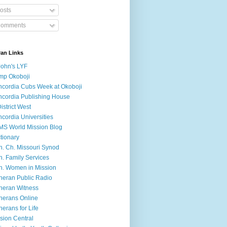
osts
omments
ran Links
John's LYF
mp Okoboji
cordia Cubs Week at Okoboji
cordia Publishing House
District West
cordia Universities
S World Mission Blog
tionary
h. Ch. Missouri Synod
h. Family Services
h. Women in Mission
heran Public Radio
heran Witness
herans Online
herans for Life
sion Central