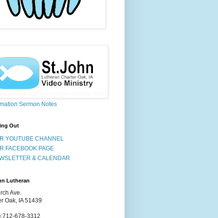
rmation Sermon Notes
ing Out
R YOUTUBE CHANNEL
R FACEBOOK PAGE
WSLETTER & CALENDAR
hn Lutheran
rch Ave.
er Oak, IA 51439
:712-678-3312