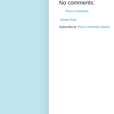
No comments:
Post a Comment
Newer Post
Subscribe to:
Post Comments (Atom)