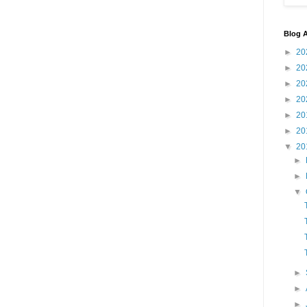
Blog A
►
20
►
20
►
20
►
20
►
20
►
20
▼
20
►
►
▼
►
►
►