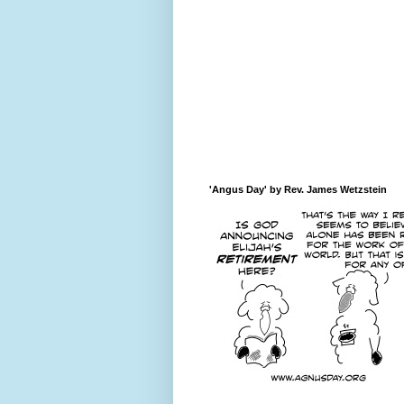
'Angus Day' by Rev. James Wetzstein