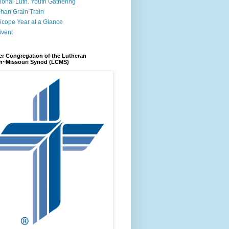
ional Luth. Youth Gathering
han Grain Train
icope Year at a Glance
ivent
r Congregation of the Lutheran
h~Missouri Synod (LCMS)