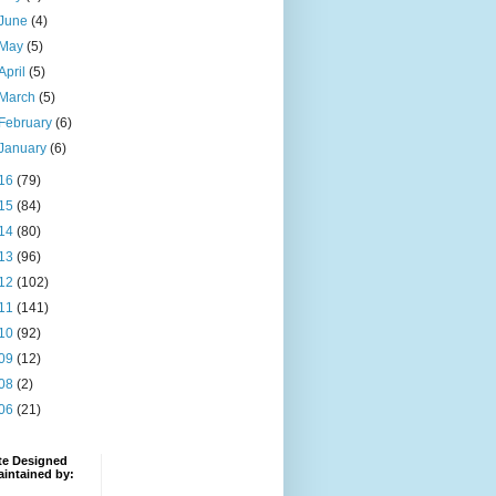
June
(4)
May
(5)
April
(5)
March
(5)
February
(6)
January
(6)
16
(79)
15
(84)
14
(80)
13
(96)
12
(102)
11
(141)
10
(92)
09
(12)
08
(2)
06
(21)
te Designed
intained by: