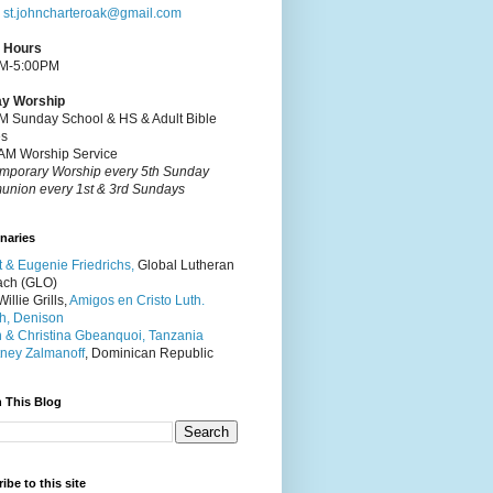
:
st.johncharteroak@gmail.com
e Hours
M-5:00PM
y Worship
M Sunday School & HS & Adult Bible
es
AM Worship Service
mporary Worship every 5th Sunday
nion every 1st & 3rd Sundays
naries
t & Eugenie Friedrichs,
Global Lutheran
ach (GLO)
illie Grills,
Amigos en Cristo Luth.
h, Denison
 & Christina Gbeanquoi, Tanzania
ney Zalmanoff
, Dominican Republic
 This Blog
ibe to this site