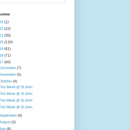
rchive
24
(1)
22
(22)
21
(50)
20
(110)
19
(61)
18
(71)
17
(60)
December
(7)
November
(5)
October
(4)
This Week @ St.John
This Week @ St.John
This Week @ St.John
This Week @ St.John
September
(4)
August
(3)
July
(6)