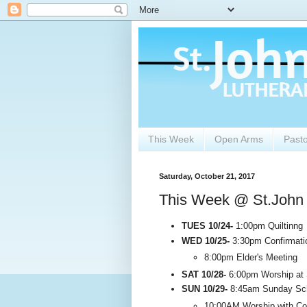
This Week
Open Arms
Past
Saturday, October 21, 2017
This Week @ St.John
TUES 10/24-
1:00pm Quiltinng
WED 10/25-
3:30pm Confirmati
8:00pm Elder's Meeting
SAT 10/28-
6:00pm Worship at S
SUN 10/29-
8:45am Sunday Sch
10:00AM Worship with C