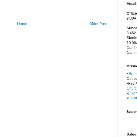
Email
Offic
9:00A
Home
Older Post
Sunda
8:45A
Studi
10:00
Conte
Commu
Missio
•
Bren
Outre
•Rev. W
Churc
•
Dixon
•
Court
Search
Subscr