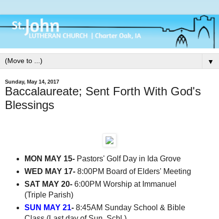
▼
Sunday, May 14, 2017
Baccalaureate; Sent Forth With God's
Blessings
MON MAY 15-
Pastors' Golf Day in Ida Grove
WED MAY 17-
8:00PM Board of Elders' Meeting
SAT MAY 20-
6:00PM Worship at Immanuel
(Triple Parish)
SUN MAY 21
-
8:45AM Sunday School & Bible
Class (Last day of Sun. Schl.)