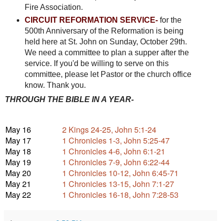
Fire Association.
CIRCUIT REFORMATION SERVICE-
for the
500th Anniversary of the Reformation is being
held here at St. John on Sunday, October 29th.
We need a committee to plan a supper after the
service. If you'd be willing to serve on this
committee, please let Pastor or the church office
know. Thank you.
THROUGH THE BIBLE IN A YEAR-
May 16
2 Kings 24-25, John 5:1-24
May 17
1 Chronicles 1-3, John 5:25-47
May 18
1 Chronicles 4-6, John 6:1-21
May 19
1 Chronicles 7-9, John 6:22-44
May 20
1 Chronicles 10-12, John 6:45-71
May 21
1 Chronicles 13-15, John 7:1-27
May 22
1 Chronicles 16-18, John 7:28-53