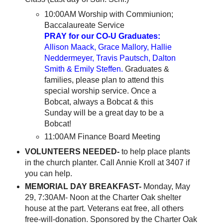
10:00AM Worship with Commiunion;
Baccalaureate Service
PRAY for our CO-U Graduates:
Allison Maack, Grace Mallory, Hallie
Neddermeyer, Travis Pautsch, Dalton
Smith & Emily Steffen.
Graduates &
families, please plan to attend this
special worship service. Once a
Bobcat, always a Bobcat & this
Sunday will be a great day to be a
Bobcat!
11:00AM Finance Board Meeting
VOLUNTEERS NEEDED-
to help place plants
in the church planter. Call Annie Kroll at 3407 if
you can help.
MEMORIAL DAY BREAKFAST-
Monday, May
29, 7:30AM- Noon at the Charter Oak shelter
house at the part. Veterans eat free, all others
free-will-donation. Sponsored by the Charter Oak