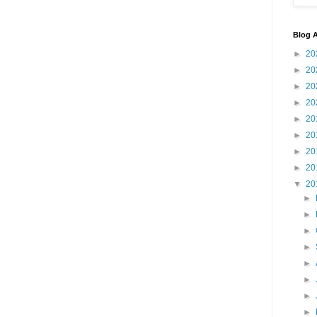
Blog A
►
20
►
20
►
20
►
20
►
20
►
20
►
20
►
20
▼
20
►
►
►
►
►
►
►
►