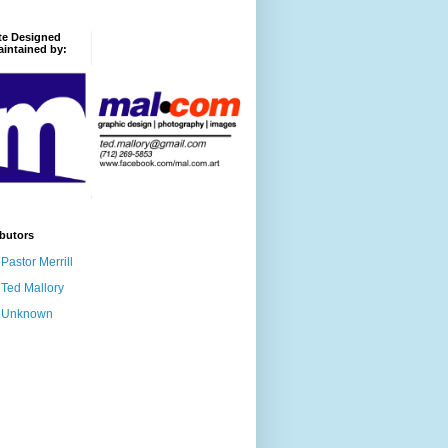
te Designed
intained by:
butors
Pastor Merrill
Ted Mallory
Unknown