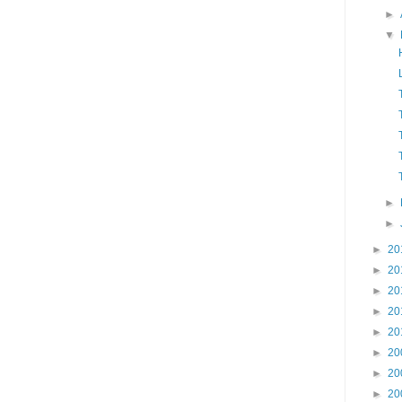
►
▼
►
►
►
20
►
20
►
20
►
20
►
20
►
20
►
20
►
20