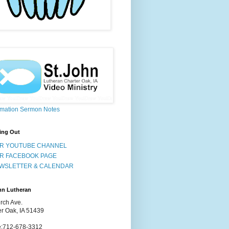
rmation Sermon Notes
ing Out
R YOUTUBE CHANNEL
R FACEBOOK PAGE
WSLETTER & CALENDAR
hn Lutheran
rch Ave.
er Oak, IA 51439
:712-678-3312