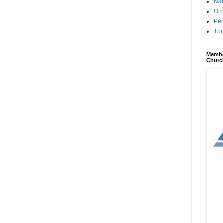
Nat
Orp
Per
Thr
Membe
Churc