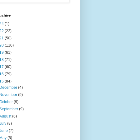
rchive
24
(1)
22
(22)
21
(50)
20
(110)
19
(61)
18
(71)
17
(60)
16
(79)
15
(84)
December
(4)
November
(9)
October
(9)
September
(9)
August
(6)
July
(8)
June
(7)
May
(5)