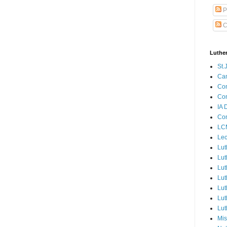
P
C
Luthe
St.
Ca
Con
Con
IA 
Con
LCM
Lec
Lut
Lut
Lut
Lut
Lut
Lut
Lut
Mis