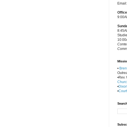
Email
Offic
9:00A
Sunda
8:45A
Studi
10:00
Conte
Commu
Missio
•
Bren
Outre
•Rev. W
Churc
•
Dixon
•
Court
Search
Subscr