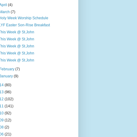
April
(4)
March
(7)
Holy Week Worship Schedule
LYF Easter Son-Rise Breakfast
This Week @ St.John
This Week @ St.John
This Week @ St.John
This Week @ St.John
This Week @ St.John
February
(7)
January
(9)
14
(80)
13
(96)
12
(102)
11
(141)
10
(92)
09
(12)
08
(2)
06
(21)