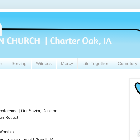
or
Serving
Witness
Mercy
Life Together
Cemetery
nference | Our Savior, Denison
en Retreat
Worship
 Training Event | Newell, IA