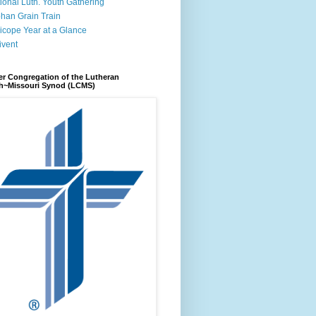
ional Luth. Youth Gathering
han Grain Train
icope Year at a Glance
ivent
r Congregation of the Lutheran
h~Missouri Synod (LCMS)