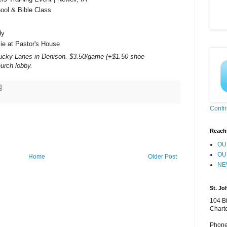
ol & Bible Class
dy
e at Pastor's House
cky Lanes in Denison. $3.50/game (+$1.50 shoe
hurch lobby.
Confi
Reach
OU
OU
Home
Older Post
NE
St. Jo
104 Bi
Chart
Phone