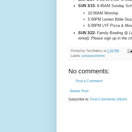
SUN 3/15-
8:45AM Sunday Scho
10:00AM Worship
5:00PM Lenten Bible Stu
6:00PM LYF Pizza & Movi
SUN 3/22-
Family Bowling @ Lu
rental), Please sign up in the c
Posted by
Ted Mallory
at
1:34 PM
Labels:
announcements
No comments:
Post a Comment
Newer Post
Subscribe to:
Post Comments (Atom)