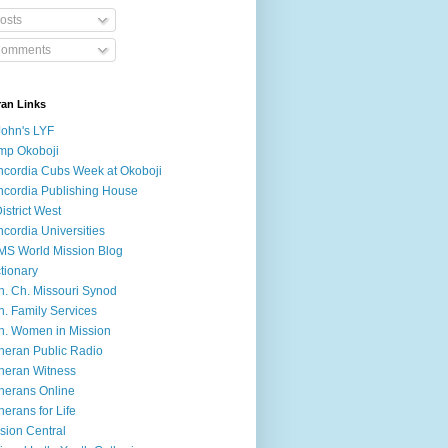
osts
omments
ran Links
John's LYF
mp Okoboji
cordia Cubs Week at Okoboji
cordia Publishing House
District West
cordia Universities
S World Mission Blog
tionary
h. Ch. Missouri Synod
h. Family Services
h. Women in Mission
heran Public Radio
heran Witness
herans Online
herans for Life
sion Central