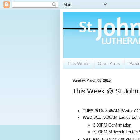
This Week
Open Arms
Past
Sunday, March 08, 2015
This Week @ St.John
TUES 3/10-
8:45AM PAstors' Co
WED 3/11-
9:00AM Ladies Lent
3:00PM Confirmation
7:00PM Midweek Lenten 
SAT 3/14-
9:00AM-2:00PM Elders