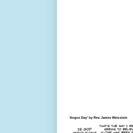
'Angus Day' by Rev. James Wetzstein