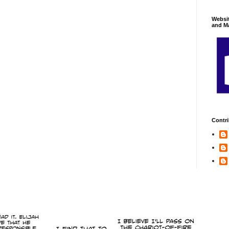
Websi
and Ma
Contri