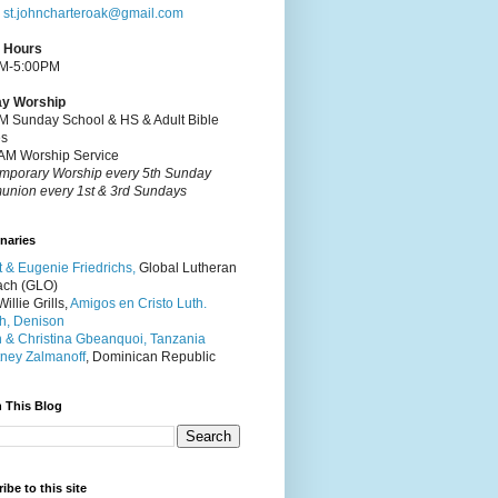
:
st.johncharteroak@gmail.com
e Hours
M-5:00PM
y Worship
M Sunday School & HS & Adult Bible
es
AM Worship Service
mporary Worship every 5th Sunday
nion every 1st & 3rd Sundays
naries
t & Eugenie Friedrichs,
Global Lutheran
ach (GLO)
illie Grills,
Amigos en Cristo Luth.
h, Denison
 & Christina Gbeanquoi, Tanzania
ney Zalmanoff
, Dominican Republic
 This Blog
ibe to this site