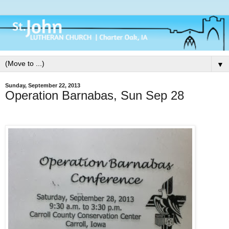
▼
Sunday, September 22, 2013
Operation Barnabas, Sun Sep 28