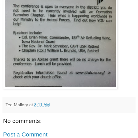
Ted Mallory
at
8:11 AM
No comments:
Post a Comment