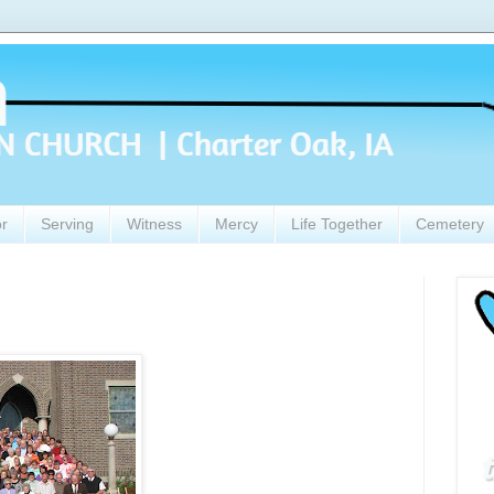
or
Serving
Witness
Mercy
Life Together
Cemetery