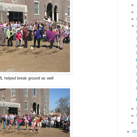
►
►
►
▼
L helped break ground as well
►
►
►
►
20