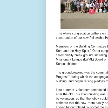
The whole congregation gathers on t
construction of our new Fellowship Ha
Members of the Building Committee br
Son, and the Holy Spirit." Other cong
ceremonially break ground, including
Missionary League (LWML) Board of 
School children.
The groundbreaking was the culminat
Progress" during which the congregatio
building, and began raising pledges to
Last summer, volunteers remodeled 
after the old Education building was 
by volunteers so that the lobby coul
estimate that the new, more easily a
should be completed by sometime thi