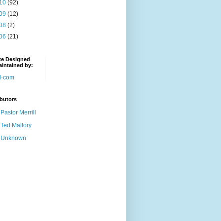
10
(92)
09
(12)
08
(2)
06
(21)
te Designed
intained by:
butors
Pastor Merrill
Ted Mallory
Unknown