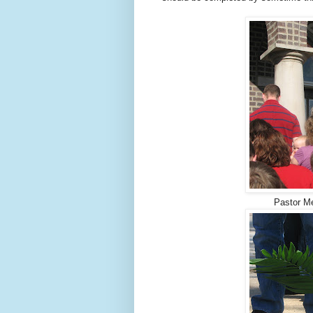
Pastor Me