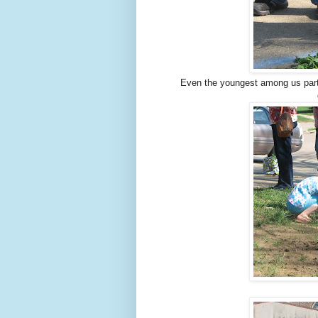
Even the youngest among us parti