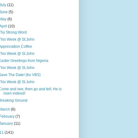
July
(11)
June
(5)
May
(6)
April
(10)
Thy Strong Word
This Week @ St.John
Appreciation Coffee
This Week @ St.John
Easter Greetings from Nigeria
This Week @ St.John
Save The Date! (for VBS)
This Week @ St.John
Come and see, then go and tell; He is
risen indeed!
Breaking Ground
March
(6)
February
(7)
January
(11)
11
(141)