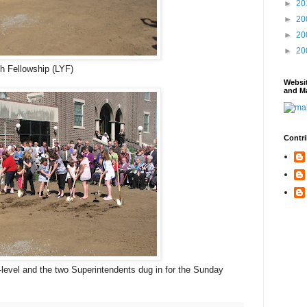
►
20
►
20
►
20
►
20
h Fellowship (LYF)
Websi
and Ma
Contri
-level and the two Superintendents dug in for the Sunday