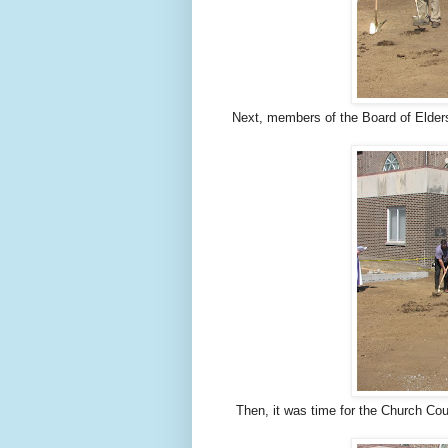
Next, members of the Board of Elders
Then, it was time for the Church Cou