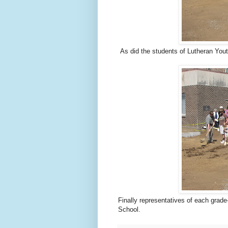
As did the students of Lutheran Yout
Finally representatives of each grade
School.