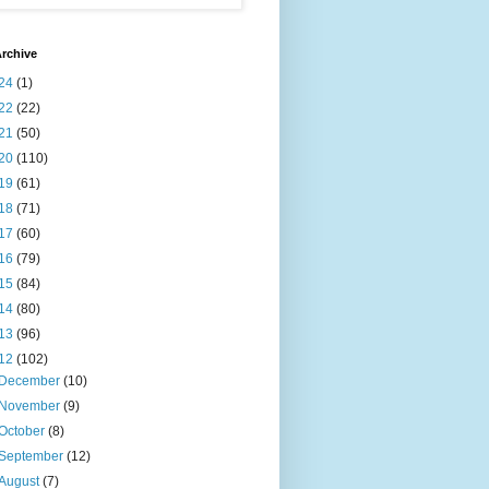
rchive
24
(1)
22
(22)
21
(50)
20
(110)
19
(61)
18
(71)
17
(60)
16
(79)
15
(84)
14
(80)
13
(96)
12
(102)
December
(10)
November
(9)
October
(8)
September
(12)
August
(7)