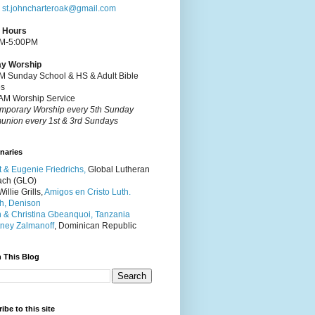
:
st.johncharteroak@gmail.com
e Hours
M-5:00PM
y Worship
M Sunday School & HS & Adult Bible
es
AM Worship Service
mporary Worship every 5th Sunday
nion every 1st & 3rd Sundays
naries
t & Eugenie Friedrichs,
Global Lutheran
ach (GLO)
illie Grills,
Amigos en Cristo Luth.
h, Denison
 & Christina Gbeanquoi, Tanzania
ney Zalmanoff
, Dominican Republic
 This Blog
ibe to this site