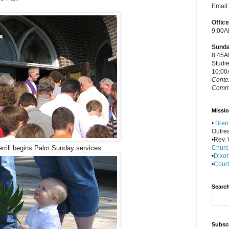
Email
Offic
9:00A
Sunda
8:45A
Studi
10:00
Conte
Commu
Missio
•
Bren
Outre
•Rev. W
Churc
rrill begins Palm Sunday services
•
Dixon
•
Court
Search
Subscr