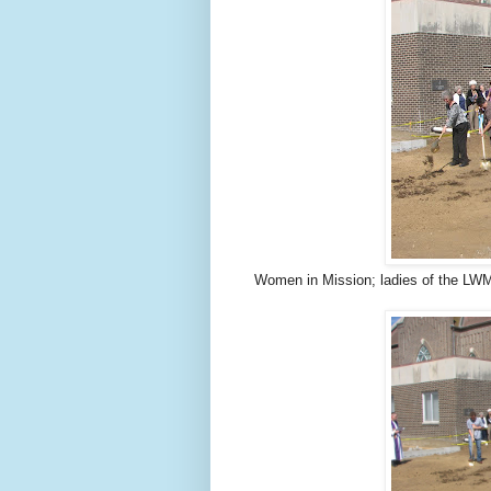
Women in Mission; ladies of the LWM