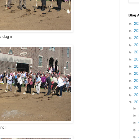
Blog A
►
20
►
20
 dug in.
►
20
►
20
►
20
►
20
►
20
►
20
►
20
►
20
►
20
▼
20
►
►
►
ncil
►
►