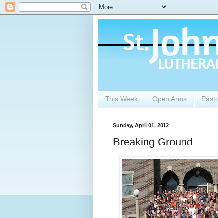
This Week
Open Arms
Past
Sunday, April 01, 2012
Breaking Ground