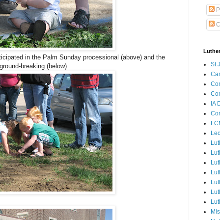
P
C
Luthe
cipated in the Palm Sunday processional (above) and the
St.
ground-breaking (below).
Ca
Con
Con
IA 
Con
LCM
Lec
Lut
Lut
Lut
Lut
Lut
Lut
Lut
Mis