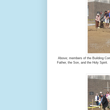
Above; members of the Building Comm
Father, the Son, and the Holy Spirit.