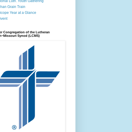
ional Luth. Youth Gathering
han Grain Train
icope Year at a Glance
ivent
r Congregation of the Lutheran
h~Missouri Synod (LCMS)