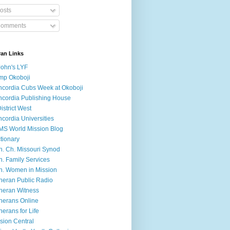
osts
omments
ran Links
John's LYF
mp Okoboji
cordia Cubs Week at Okoboji
cordia Publishing House
District West
cordia Universities
S World Mission Blog
tionary
h. Ch. Missouri Synod
h. Family Services
h. Women in Mission
heran Public Radio
heran Witness
herans Online
herans for Life
sion Central