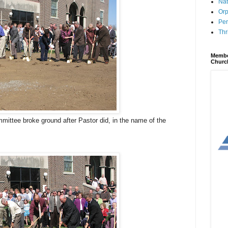
Nat
Orp
Per
Thr
Membe
Churc
ittee broke ground after Pastor did, in the name of the