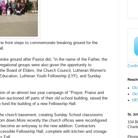
he front steps to commemorate breaking ground for the
ll.
oke ground after Pastor did, "in the name of the Father, the
regational groups were also given the opportunity to
Confi
 the Board of Elders, the Church Council, Lutheran Women's
Education, Lutheran Youth Fellowship (LYF), and Sunday
Reach
OU
ion of an almost two year campaign of "Prayer, Praise and
OU
n auctioned off parts of their old school building, raised the
NE
 fund the building of a new Fellowship Hall.
St. Jo
the church basement, creating Sunday School classrooms
torn down.More recently the church offices were reconfigured
104 Bi
d become an entryway to the new addition. Contractors
Chart
ccessible Fellowship Hall, complete with kitchen and storage
Phone
s Fall.