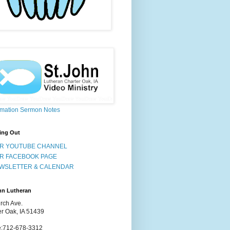
rmation Sermon Notes
ing Out
R YOUTUBE CHANNEL
R FACEBOOK PAGE
WSLETTER & CALENDAR
hn Lutheran
rch Ave.
er Oak, IA 51439
:712-678-3312