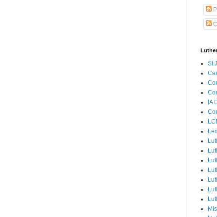
P
C
Luthe
St.
Ca
Con
Con
IA 
Con
LCM
Lec
Lut
Lut
Lut
Lut
Lut
Lut
Lut
Mis