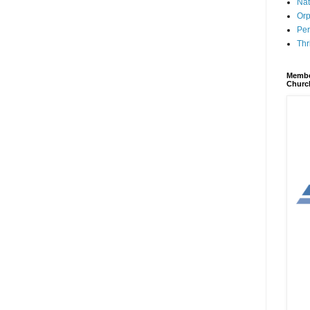
Nat
Orp
Per
Thr
Membe
Churc