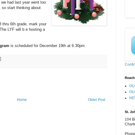
 we had last year went too
 so start thinking about
 thru 6th grade, mark your
he LYF will b e hosting a
ogram
is scheduled for December 19th at 6:30pm.
Confi
Reach
OU
OU
NE
Home
Older Post
St. Jo
104 Bi
Chart
Phone