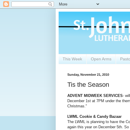
This Week
Open Arms
Past
Sunday, November 21, 2010
Tis the Season
ADVENT MIDWEEK SERVICES
- wi
December 1st at 7PM under the them
Christmas."
LWML Cookie & Candy Bazaar
The LWML is planning to have the C
again this year on December 5th. So 