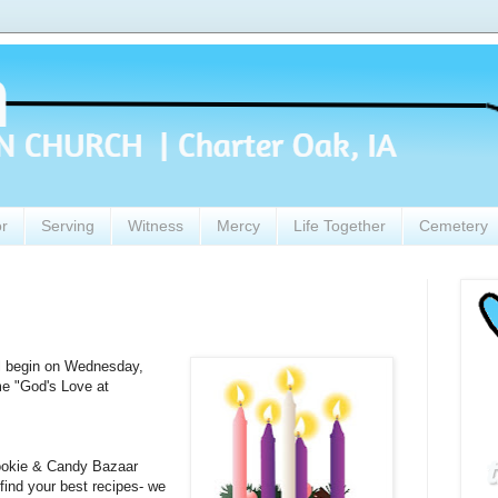
or
Serving
Witness
Mercy
Life Together
Cemetery
ll begin on Wednesday,
e "God's Love at
ookie & Candy Bazaar
find your best recipes- we