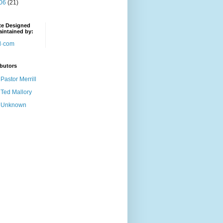
06
(21)
te Designed
intained by:
butors
Pastor Merrill
Ted Mallory
Unknown