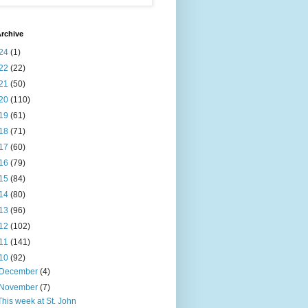
rchive
24
(1)
22
(22)
21
(50)
20
(110)
19
(61)
18
(71)
17
(60)
16
(79)
15
(84)
14
(80)
13
(96)
12
(102)
11
(141)
10
(92)
December
(4)
November
(7)
This week at St. John