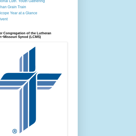
ional Luth. Youth Gathering
han Grain Train
icope Year at a Glance
ivent
r Congregation of the Lutheran
h~Missouri Synod (LCMS)