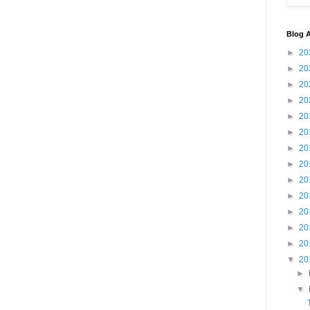
Blog A
►
20
►
20
►
20
►
20
►
20
►
20
►
20
►
20
►
20
►
20
►
20
►
20
►
20
▼
20
►
▼