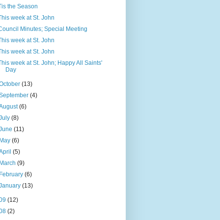
Tis the Season
This week at St. John
Council Minutes; Special Meeting
This week at St. John
This week at St. John
This week at St. John; Happy All Saints'
Day
October
(13)
September
(4)
August
(6)
July
(8)
June
(11)
May
(6)
April
(5)
March
(9)
February
(6)
January
(13)
09
(12)
08
(2)