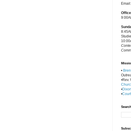
Email
Offic
9:00A
Sunda
8:45A
Studi
10:00
Conte
Commu
Missio
•
Bren
Outre
•Rev. W
Churc
•
Dixon
•
Court
Search
Subscr