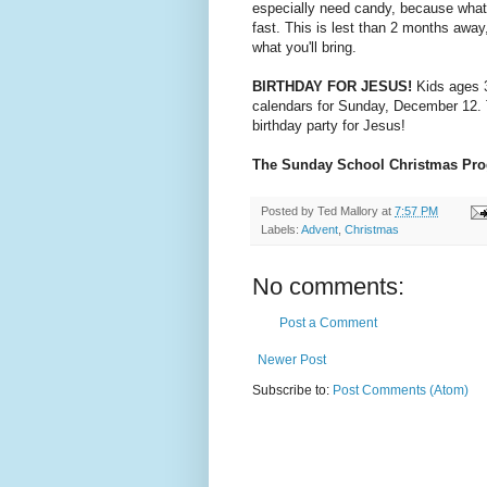
especially need candy, because what
fast. This is lest than 2 months away,
what you'll bring.
BIRTHDAY FOR JESUS!
Kids ages 3
calendars for Sunday, December 12. T
birthday party for Jesus!
The Sunday School Christmas Pr
Posted by
Ted Mallory
at
7:57 PM
Labels:
Advent
,
Christmas
No comments:
Post a Comment
Newer Post
Subscribe to:
Post Comments (Atom)