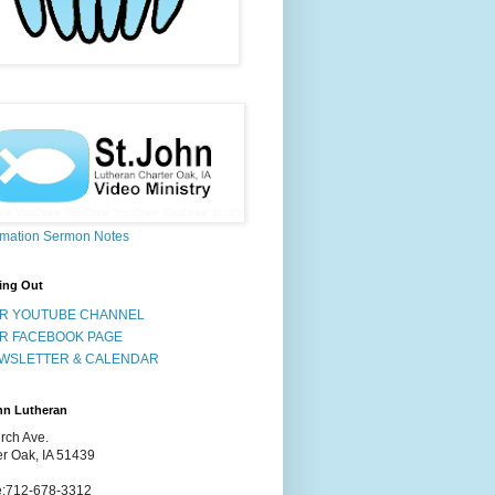
rmation Sermon Notes
ing Out
R YOUTUBE CHANNEL
R FACEBOOK PAGE
WSLETTER & CALENDAR
hn Lutheran
rch Ave.
er Oak, IA 51439
:712-678-3312