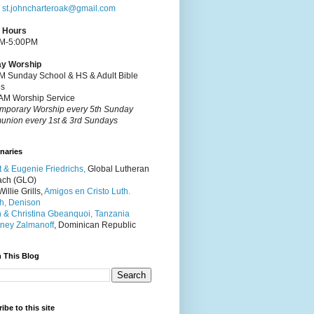
:
st.johncharteroak@gmail.com
e Hours
M-5:00PM
y Worship
M Sunday School & HS & Adult Bible
es
AM Worship Service
mporary Worship every 5th Sunday
nion every 1st & 3rd Sundays
naries
t & Eugenie Friedrichs,
Global Lutheran
ach (GLO)
illie Grills,
Amigos en Cristo Luth.
h, Denison
 & Christina Gbeanquoi, Tanzania
ney Zalmanoff
, Dominican Republic
 This Blog
ibe to this site