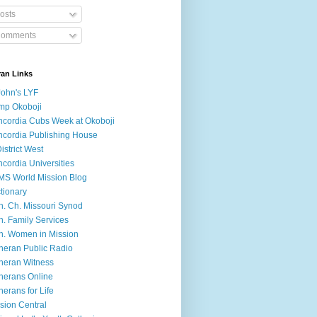
osts
omments
ran Links
John's LYF
mp Okoboji
cordia Cubs Week at Okoboji
cordia Publishing House
District West
cordia Universities
S World Mission Blog
tionary
h. Ch. Missouri Synod
h. Family Services
h. Women in Mission
heran Public Radio
heran Witness
herans Online
herans for Life
sion Central