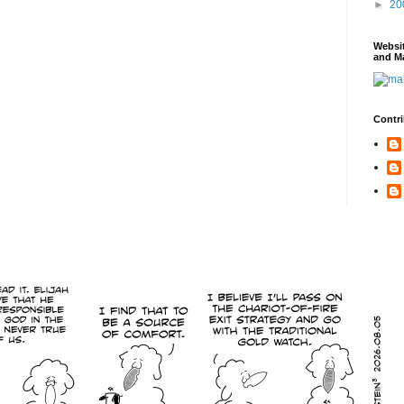
►
20
Websi
and Ma
Contri