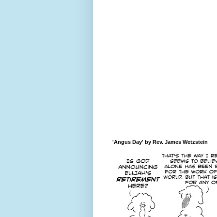
'Angus Day' by Rev. James Wetzstein