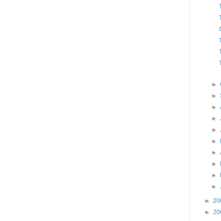
►
►
►
►
►
►
►
►
►
►
►
20
►
20