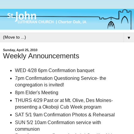
▼
Sunday, April 25, 2010
Weekly Announcements
WED 4/28 6pm Confirmation banquet
7pm Confirmation Questioning Service- the
congregation is invited!
8pm Elder's Meeting
THURS 4/29 Past or at Mt. Olive, Des Moines-
presenting a Okoboji Cub Week program
SAT 5/1 9am Confirmation Photos & Rehearsal
SUN 5/2 10am Confirmation service with
communion