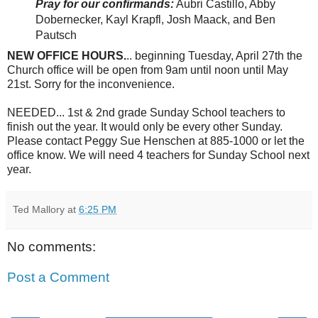
Pray for our confirmands:
Aubri Castillo, Abby
Dobernecker, Kayl Krapfl, Josh Maack, and Ben
Pautsch
NEW OFFICE HOURS.
.. beginning Tuesday, April 27th the
Church office will be open from 9am until noon until May
21st. Sorry for the inconvenience.
NEEDED... 1st & 2nd grade Sunday School teachers to
finish out the year. It would only be every other Sunday.
Please contact Peggy Sue Henschen at 885-1000 or let the
office know. We will need 4 teachers for Sunday School next
year.
Ted Mallory
at
6:25 PM
No comments:
Post a Comment